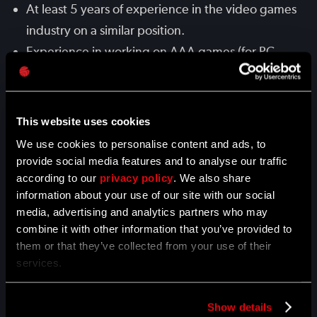
At least 5 years of experience in the video games
industry on a similar position.
Experience in working on AAA games (for PC,
PS4, Xbox One), with at least 1 AAA title released.
Familiarity with animation systems (e.g. Unreal,
Unity).
This website uses cookies
Proficiency with 3D software, such as 3ds Max,
We use cookies to personalise content and ads, to
MotionBuilder or Maya.
provide social media features and to analyse our traffic
according to our
Experience working with Motion Capture data.
privacy policy
. We also share
information about your use of our site with our social
Experience working on tasks autonomously and
media, advertising and analytics partners who may
delivering results on time.
combine it with other information that you’ve provided to
Good communication skills to interact with other
them or that they’ve collected from your use of their
services.
teams - programmers, 2D artists, 3D artists, VFX
artists, etc..
Passion for games, knowledge of and interest in
Show details