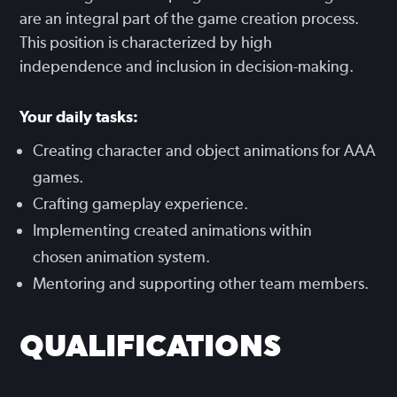
are an integral part of the game creation process.
This position is characterized by high
independence and inclusion in decision-making.
Your daily tasks:
Creating character and object animations for AAA
games.
Crafting gameplay experience.
Implementing created animations within
chosen animation system.
Mentoring and supporting other team members.
QUALIFICATIONS