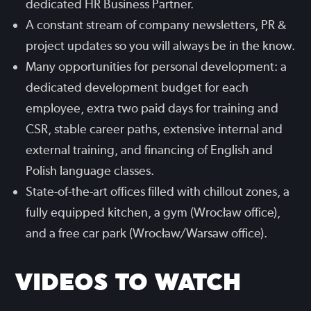
dedicated HR Business Partner.
A constant stream of company newsletters, PR &
project updates so you will always be in the know.
Many opportunities for personal development: a
dedicated development budget for each
employee, extra two paid days for training and
CSR, stable career paths, extensive internal and
external training, and financing of English and
Polish language classes.
State-of-the-art offices filled with chillout zones, a
fully equipped kitchen, a gym (Wrocław office),
and a free car park (Wrocław/Warsaw office).
VIDEOS TO WATCH