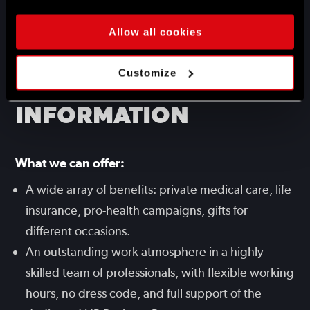
the gamedev industry.
Very good command of English.
Allow all cookies
ADDITIONAL
Customize
INFORMATION
What we can offer:
A wide array of benefits: private medical care, life
insurance, pro-health campaigns, gifts for
different occasions.
An outstanding work atmosphere in a highly-
skilled team of professionals, with flexible working
hours, no dress code, and full support of the