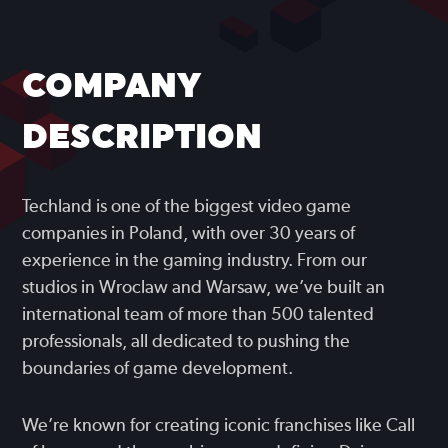
COMPANY
DESCRIPTION
Techland is one of the biggest video game
companies in Poland, with over 30 years of
experience in the gaming industry. From our
studios in Wroclaw and Warsaw, we’ve built an
international team of more than 500 talented
professionals, all dedicated to pushing the
boundaries of game development.
We’re known for creating iconic franchises like Call