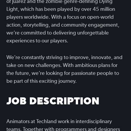
of Juarez and the zombie genre-defining Dying
Light, which has been played by over 45 million
players worldwide. With a focus on open-world
action, storytelling, and community engagement,
we’re committed to delivering unforgettable
experiences to our players.
We’re constantly striving to improve, innovate, and
take on new challenges. With ambitious plans for
the future, we’re looking for passionate people to
be part of this exciting journey.
JOB DESCRIPTION
Animators at Techland work in interdisciplinary
teams. Together with programmers and designers