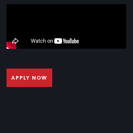
APPLY NOW