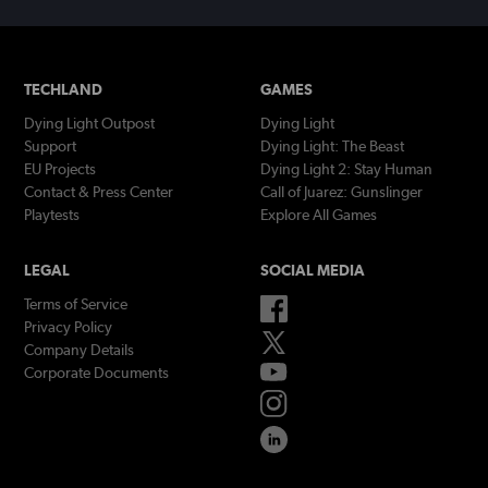
TECHLAND
GAMES
Dying Light Outpost
Dying Light
Support
Dying Light: The Beast
EU Projects
Dying Light 2: Stay Human
Contact & Press Center
Call of Juarez: Gunslinger
Playtests
Explore All Games
LEGAL
SOCIAL MEDIA
Terms of Service
Privacy Policy
Company Details
Corporate Documents