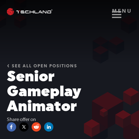
MENU
SEE ALL OPEN POSITIONS
Senior
Gameplay
Animator
Share offer on