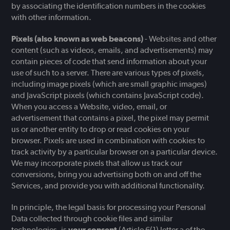
by associating the identification numbers in the cookies
with other information.
Pixels (also known as web beacons)
- Websites and other
content (such as videos, emails, and advertisements) may
contain pieces of code that send information about your
use of such to a server. There are various types of pixels,
including image pixels (which are small graphic images)
and JavaScript pixels (which contains JavaScript code).
When you access a Website, video, email, or
advertisement that contains a pixel, the pixel may permit
us or another entity to drop or read cookies on your
browser. Pixels are used in combination with cookies to
track activity by a particular browser on a particular device.
We may incorporate pixels that allow us track our
conversions, bring you advertising both on and off the
Services, and provide you with additional functionality.
In principle, the legal basis for processing your Personal
Data collected through cookie files and similar
technologies, is
your consent
(Article 6(1) letter a of the