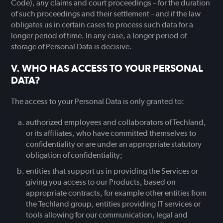
Code), any claims and court proceedings – for the duration
of such proceedings and their settlement – and if the law
obligates us in certain cases to process such data for a
longer period of time. In any case, a longer period of
storage of Personal Data is decisive.
WHO HAS ACCESS TO YOUR PERSONAL
DATA?
The access to your Personal Data is only granted to:
authorized employees and collaborators of Techland,
or its affiliates, who have committed themselves to
confidentiality or are under an appropriate statutory
obligation of confidentiality;
entities that support us in providing the Services or
giving you access to our Products, based on
appropriate contracts, for example other entities from
the Techland group, entities providing IT services or
tools allowing for our communication, legal and