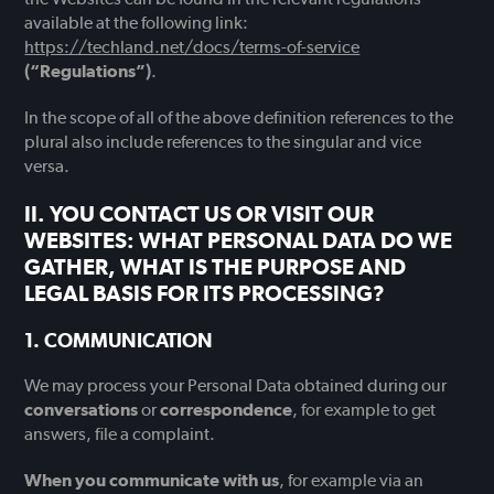
available at the following link:
https://techland.net/docs/terms-of-service
(“Regulations”)
.
In the scope of all of the above definition references to the
plural also include references to the singular and vice
versa.
YOU CONTACT US OR VISIT OUR
WEBSITES: WHAT PERSONAL DATA DO WE
GATHER, WHAT IS THE PURPOSE AND
LEGAL BASIS FOR ITS PROCESSING?
COMMUNICATION
We may process your Personal Data obtained during our
conversations
or
correspondence
, for example to get
answers, file a complaint.
When you communicate with us
, for example via an