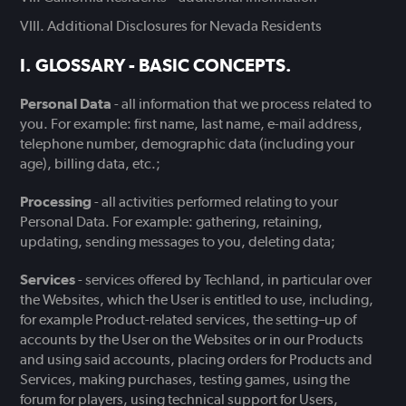
Additional Disclosures for Nevada Residents
GLOSSARY - BASIC CONCEPTS.
Personal Data
- all information that we process related to
you. For example: first name, last name, e-mail address,
telephone number, demographic data (including your
age), billing data, etc.;
Processing
- all activities performed relating to your
Personal Data. For example: gathering, retaining,
updating, sending messages to you, deleting data;
Services
- services offered by Techland, in particular over
the Websites, which the User is entitled to use, including,
for example Product-related services, the setting–up of
accounts by the User on the Websites or in our Products
and using said accounts, placing orders for Products and
Services, making purchases, testing games, using the
forum for players, using technical support for Users,