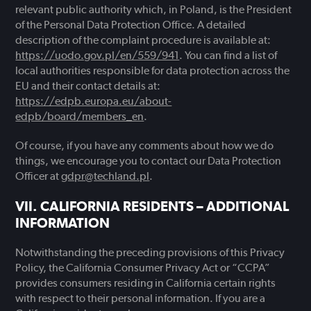
relevant public authority which, in Poland, is the President
of the Personal Data Protection Office. A detailed
description of the complaint procedure is available at:
https://uodo.gov.pl/en/559/941
. You can find a list of
local authorities responsible for data protection across the
EU and their contact details at:
https://edpb.europa.eu/about-
edpb/board/members_en
.
Of course, if you have any comments about how we do
things, we encourage you to contact our Data Protection
Officer at
gdpr@techland.pl
.
CALIFORNIA RESIDENTS – ADDITIONAL
INFORMATION
Notwithstanding the preceding provisions of this Privacy
Policy, the California Consumer Privacy Act or “CCPA”
provides consumers residing in California certain rights
with respect to their personal information. If you are a