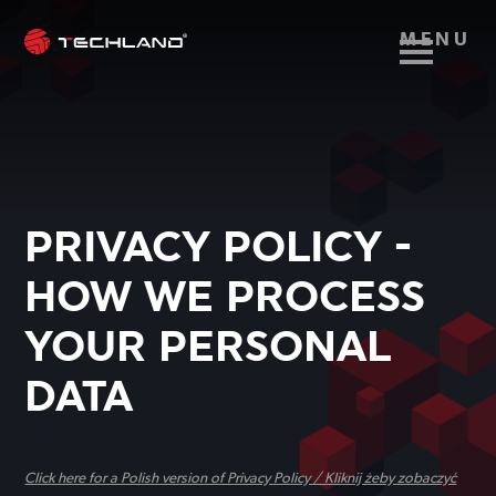
MENU
PRIVACY POLICY -
HOW WE PROCESS
YOUR PERSONAL
DATA
Click here for a Polish version of Privacy Policy / Kliknij żeby zobaczyć