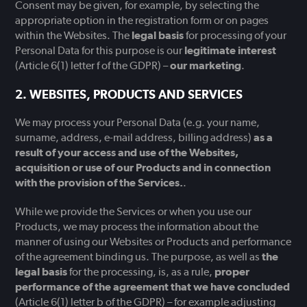
Consent may be given, for example, by selecting the
appropriate option in the registration form or on pages
within the Websites. The
legal basis
for processing of your
Personal Data for this purpose is our
legitimate interest
(Article 6(1) letter f of the GDPR) –
our marketing
.
WEBSITES, PRODUCTS AND SERVICES
We may process your Personal Data (e.g. your name,
surname, address, e-mail address, billing address)
as a
result of your access and use of the Websites,
acquisition or use of our Products and in connection
with the provision of the Services.
.
While we provide the Services or when you use our
Products, we may process the information about the
manner of using our Websites or Products and performance
of the agreement binding us. The purpose, as well as
the
legal basis
for the processing, is, as a rule,
proper
performance of the agreement that we have concluded
(Article 6(1) letter b of the GDPR) – for example adjusting