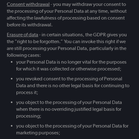
Consent withdrawal
- you may withdraw your consent to
the processing of your Personal Data at any time, without
affecting the lawfulness of processing based on consent
before its withdrawal.
Erasure of data
- in certain situations, the GDPR gives you
the “right to be forgotten.” You can invoke this right if we
are still processing your Personal Data, particularly in the
following cases:
your Personal Data is no longer vital for the purposes
for which it was collected or otherwise processed;
you revoked consent to the processing of Personal
Data and there is no other legal basis for continuing to
process it;
you object to the processing of your Personal Data
when there is no overriding justified legal basis for
processing;
you object to the processing of your Personal Data for
marketing purposes;