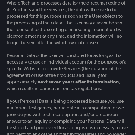
Where Techland processes data for the direct marketing of
its Products and the Services, the data will cease to be
processed for this purpose as soon as the User objects to
the processing of their data. The User may also withdraw
their consent to the sending of marketing information by
electronic means at any time, and the information will no
longer be sent after the withdrawal of consent.
Personal Data of the User will be stored for as long as it is
necessary to use an individual account for the purpose of a
specific Website to provide Services (the duration of the
agreement) or use of the Products and usually for
approximately
next seven years after its termination
,
which results in particular from tax regulations.
If your Personal Data is being processed because you use
our forum, test games, participate in a competition, or we
provide you with technical support and/or prepare an
answer to an inquiry or complaint, your Personal Data will
be stored and processed for as long as it is necessary to use
it to perform any of the above functionalities and no longer