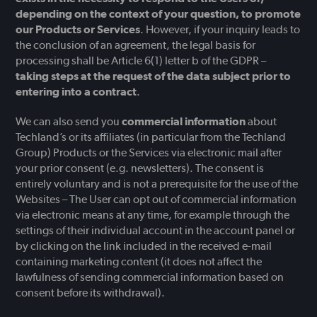
depending on the context of your question, to promote
our Products or Services
. However, if your inquiry leads to
the conclusion of an agreement, the legal basis for
processing shall be Article 6(1) letter b of the GDPR –
taking steps at the request of the data subject prior to
entering into a contract
.
We can also send you
commercial information
about
Techland’s or its affiliates (in particular from the Techland
Group) Products or the Services via electronic mail after
your prior consent (e.g. newsletters). The consent is
entirely voluntary and is not a prerequisite for the use of the
Websites – The User can opt out of commercial information
via electronic means at any time, for example through the
settings of their individual account in the account panel or
by clicking on the link included in the received e-mail
containing marketing content (it does not affect the
lawfulness of sending commercial information based on
consent before its withdrawal).