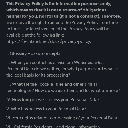
This Privacy Policy is for information purposes only,
which means that it is not a source of obligations
neither for you, nor for us (it is not a contract).
Therefore,
we reserve the right to amend the Privacy Policy from time
to time. The latest version of the Privacy Policy will be
available at the following link:
https://techland.net/docs/privacy-policy
.
Glossary – basic concepts.
When you contact us or visit our Websites: what
Personal Data do we gather, for what purpose and what is
the legal basis for its processing?
What are the “cookie” files and other similar
technologies? How do we use them and for what purpose?
How long do we process your Personal Data?
Who has access to your Personal Data?
Your rights related to processing of your Personal Data
California Residents – additional information