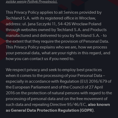
polską wersję Polityki Prywatności.
This Privacy Policy applies to all Services provided by
Techland S.A. with its registered office in Wrocław,
address: ul. Jana Szczyrki 11, 54-426 Wrocław Poland
through websites owned by Techland S.A. and Products
manufactured and delivered to you by Techland S.A. - to
the extent that they require the provision of Personal Data.
This Privacy Policy explains who we are, how we process
your personal data, what are your rights in this regard, and
how you can contact us if you need to.
We respect privacy and seek to employ best practices
when it comes to the processing of your Personal Data –
especially in accordance with Regulation (EU) 2016/679 of
the European Parliament and of the Council of 27 April
2016 on the protection of natural persons with regard to the
processing of personal data and on the free movement of
such data and repealing Directive 95/46/EC,
also known
as General Data Protection Regulation (GDPR)
.