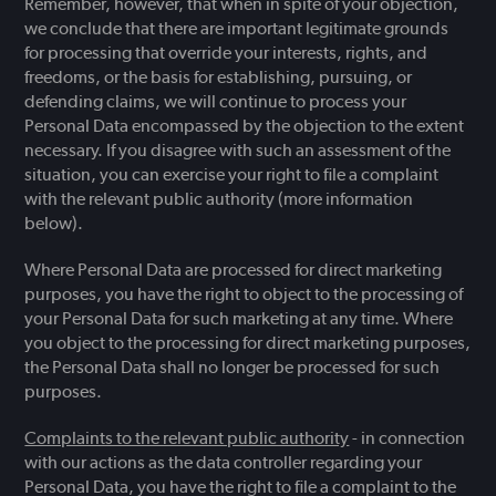
Remember, however, that when in spite of your objection,
we conclude that there are important legitimate grounds
for processing that override your interests, rights, and
freedoms, or the basis for establishing, pursuing, or
defending claims, we will continue to process your
Personal Data encompassed by the objection to the extent
necessary. If you disagree with such an assessment of the
situation, you can exercise your right to file a complaint
with the relevant public authority (more information
below).
Where Personal Data are processed for direct marketing
purposes, you have the right to object to the processing of
your Personal Data for such marketing at any time. Where
you object to the processing for direct marketing purposes,
the Personal Data shall no longer be processed for such
purposes.
Complaints to the relevant public authority
- in connection
with our actions as the data controller regarding your
Personal Data, you have the right to file a complaint to the