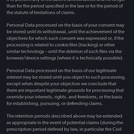
than for the period specified in the law or for the period of
the statute of limitations of claims.
Personal Data processed on the basis of your consent may
be stored until its withdrawal, until the achievement of the
objectives for which such consent was expressed or, if the
processing is related to cookie files (tracking) or other
similar technology – until the deletion of such files via the
browser/device settings (where it is technically possible).
Personal Data processed on the basis of our legitimate
interest may be stored until you object to such processing,
except when despite your objection we conclude that
there are important legitimate grounds for processing that
override your interests, rights, and freedoms, or the basis
for establishing, pursuing, or defending claims.
The retention periods described above may be extended
as appropriate in the event of potential claims (during the
prescription period defined by law, in particular the Civil