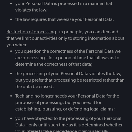
your Personal Data is processed in a manner that
violates the law;
the law requires that we erase your Personal Data.
Restriction of processing
- in principle, you can demand
that we limit our activities only to storing information about
you when:
you question the correctness of the Personal Data we
are processing – for a period of time that allows us to
determine the correctness of that data;
the processing of your Personal Data violates the law,
but you prefer that processing be restricted rather than
the data be erased;
Techland no longer needs your Personal Data for the
purposes of processing, but you need it for
establishing, pursuing, or defending legal claims;
you have objected to the processing of your Personal
Data – only until such time as it is determined whether
your interests take precedence over our legally