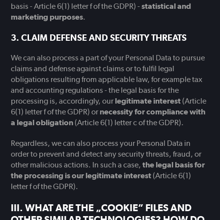
basis - Article 6(1) letter f of the GDPR) -
statistical and
marketing purposes
.
CLAIM DEFENSE AND SECURITY THREATS
We can also process a part of your Personal Data to pursue
claims and defense against claims or to fulfil legal
obligations resulting from applicable law, for example tax
and accounting regulations - the legal basis for the
processing is, accordingly, our
legitimate interest
(Article
6(1) letter f of the GDPR) or
necessity for compliance with
a legal obligation
(Article 6(1) letter c of the GDPR).
Regardless, we can also process your Personal Data in
order to prevent and detect any security threats, fraud, or
other malicious actions. In such a case,
the legal basis for
the processing is our legitimate interest
(Article 6(1)
letter f of the GDPR).
WHAT ARE THE „COOKIE” FILES AND
OTHER SIMILAR TECHNOLOGIES? HOW DO