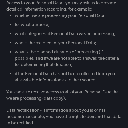
Access to your Personal Data
- you may ask us to provide
detailed information regarding, for example:
whether we are processing your Personal Data;
for what purpose;
what categories of Personal Data we are processing;
who is the recipient of your Personal Data;
what is the planned duration of processing (if
possible), and if we are not able to answer, the criteria
for determining that duration;
if the Personal Data has not been collected from you –
all available information as to their source.
You can also receive access to all of your Personal Data that
we are processing (data copy).
Data rectification
- if information about you is or has
become inaccurate, you have the right to demand that data
to be rectified.