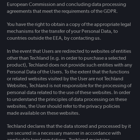
European Commission and concluding data processing
agreements that meet the requirements of the GDPR.
You have the right to obtain a copy of the appropriate legal
mechanisms for the transfer of your Personal Data, to
countries outside the EEA, by contacting us.
In the event that Users are redirected to websites of entities
other than Techland (e.g. in order to purchase a selected
product), Techland does not provide such entities with any
Personal Data of the Users. To the extent that the functions
or related websites visited by the User are not Techland
Websites, Techland is not responsible for the processing of
personal data related to the use of these websites. In order
to understand the principles of data processing on these
websites, the User should refer to the privacy policies
made available on these websites.
Techland declares that the data stored and processed by it
are secured in a necessary manner in accordance with
applicable legal regulations. Techland maintains