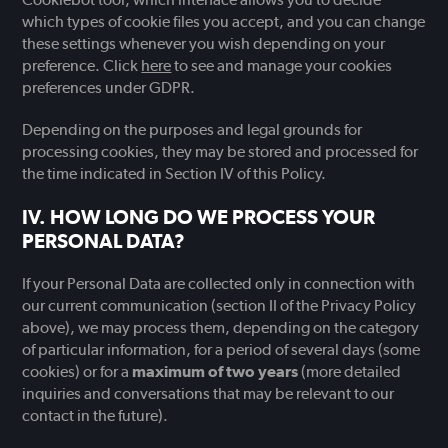
which types of cookie files you accept, and you can change
these settings whenever you wish depending on your
preference. Click
here
to see and manage your cookies
preferences under GDPR.
Depending on the purposes and legal grounds for
processing cookies, they may be stored and processed for
the time indicated in Section IV of this Policy.
HOW LONG DO WE PROCESS YOUR
PERSONAL DATA?
If your Personal Data are collected only in connection with
our current communication (section II of the Privacy Policy
above), we may process them, depending on the category
of particular information, for a period of several days (some
cookies) or for a
maximum of two years
(more detailed
inquiries and conversations that may be relevant to our
contact in the future).