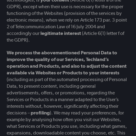
GDPR), except when their use is necessary for the proper
functioning of the Websites (provision of the services by
electronic means), when we rely on Article 173 par. 3 point
2 of Telecommunication Law of 16 July 2004 and
accordingly our
legitimate interest
(Article 6(1) letter f of
the GDPR).
We process the abovementioned Personal Data to
improve the quality of our Services, Techland’s
operation and Products, and also to adjust the content
available via Websites or Products to your interests
(including as part of the automated processing of Personal
Data, to present content, including general
advertisements, offers, or promotions, regarding the
Services or Products in a manner adapted to the User’s
interests without, however, significantly affecting their
decisions –
profiling
). We may read your preferences, for
example by analysing how often you visit our Websites,
what Services or Products you use, including what games,
expansions, downloadable content you choose, etc. This