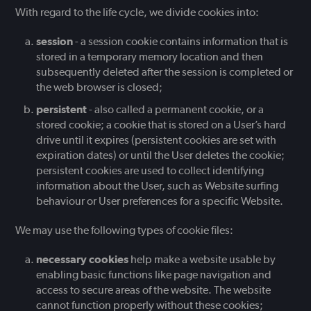
With regard to the life cycle, we divide cookies into:
session
- a session cookie contains information that is
stored in a temporary memory location and then
subsequently deleted after the session is completed or
the web browser is closed;
persistent
- also called a permanent cookie, or a
stored cookie; a cookie that is stored on a User’s hard
drive until it expires (persistent cookies are set with
expiration dates) or until the User deletes the cookie;
persistent cookies are used to collect identifying
information about the User, such as Website surfing
behaviour or User preferences for a specific Website.
We may use the following types of cookie files:
necessary cookies
help make a website usable by
enabling basic functions like page navigation and
access to secure areas of the website. The website
cannot function properly without these cookies;