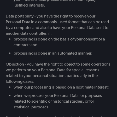
justified interests.
Data portability
- you have the right to receive your
Personal Data in a commonly-used format that can be read
by a computer and also to have your Personal Data sent to
another data controller, if:
processing is done on the basis of your consent or a
contract; and
processing is done in an automated manner.
Objection
- you have the right to object to some operations
we perform on your Personal Data for special reasons
related to your personal situation, particularly in the
following cases:
when our processing is based on a legitimate interest;
when we process your Personal Data for purposes
related to scientific or historical studies, or for
statistical purposes.