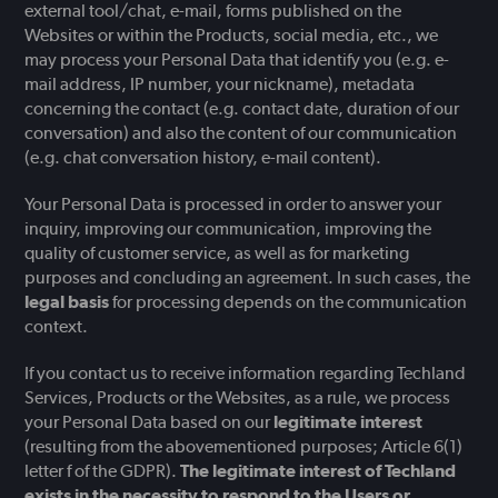
external tool/chat, e-mail, forms published on the
Websites or within the Products, social media, etc., we
may process your Personal Data that identify you (e.g. e-
mail address, IP number, your nickname), metadata
concerning the contact (e.g. contact date, duration of our
conversation) and also the content of our communication
(e.g. chat conversation history, e-mail content).
Your Personal Data is processed in order to answer your
inquiry, improving our communication, improving the
quality of customer service, as well as for marketing
purposes and concluding an agreement. In such cases, the
legal basis
for processing depends on the communication
context.
If you contact us to receive information regarding Techland
Services, Products or the Websites, as a rule, we process
your Personal Data based on our
legitimate interest
(resulting from the abovementioned purposes; Article 6(1)
letter f of the GDPR).
The legitimate interest of Techland
exists in the necessity to respond to the Users or,