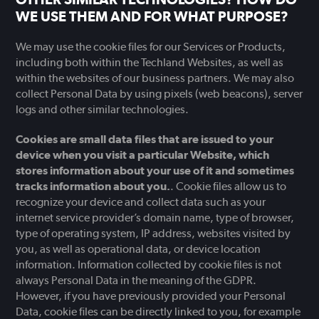
WE USE THEM AND FOR WHAT PURPOSE?
We may use the cookie files for our Services or Products,
including both within the Techland Websites, as well as
within the websites of our business partners. We may also
collect Personal Data by using pixels (web beacons), server
logs and other similar technologies.
Cookies are small data files that are issued to your
device when you visit a particular Website, which
stores information about your use of it and sometimes
tracks information about you.
. Cookie files allow us to
recognize your device and collect data such as your
internet service provider’s domain name, type of browser,
type of operating system, IP address, websites visited by
you, as well as operational data, or device location
information. Information collected by cookie files is not
always Personal Data in the meaning of the GDPR.
However, if you have previously provided your Personal
Data, cookie files can be directly linked to you, for example