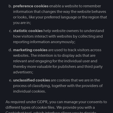
preference cookies
enable a website to remember
information that changes the way the website behaves
or looks, like your preferred language or the region that
you are in;
statistic cookies
help website owners to understand
how visitors interact with websites by collecting and
reporting information anonymously;
marketing cookies
are used to track visitors across
websites. The intention is to display ads that are
relevant and engaging for the individual user and
thereby more valuable for publishers and third party
advertisers;
unclassified cookies
are cookies that we are in the
process of classifying, together with the providers of
individual cookies.
As required under GDPR, you can manage your consents to
different types of cookie files. We provide you with a
Cookiebot tool, which interface allows you to decide