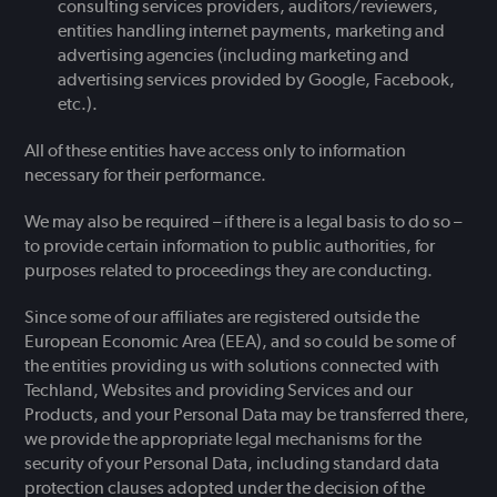
consulting services providers, auditors/reviewers,
entities handling internet payments, marketing and
advertising agencies (including marketing and
advertising services provided by Google, Facebook,
etc.).
All of these entities have access only to information
necessary for their performance.
We may also be required – if there is a legal basis to do so –
to provide certain information to public authorities, for
purposes related to proceedings they are conducting.
Since some of our affiliates are registered outside the
European Economic Area (EEA), and so could be some of
the entities providing us with solutions connected with
Techland, Websites and providing Services and our
Products, and your Personal Data may be transferred there,
we provide the appropriate legal mechanisms for the
security of your Personal Data, including standard data
protection clauses adopted under the decision of the