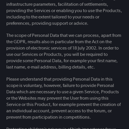
infrastructure parameters, facilitation of settlements,
providing the Services or enabling you to use the Products,
including to the extent tailored to your needs or
preferences, providing support or advice.
The scope of Personal Data that we can process, apart from
the GDPR, results also in particular from the Act on the
provision of electronic services of 18 July 2002. In order to
use our Services or Products, you will be required to
provide some Personal Data, for example your first name,
last name, e-mail address, billing details, etc.
Please understand that providing Personal Data in this
scope is voluntary, however, failure to provide Personal
Data which are necessary to use a given Service, Products
or the Websites may prevent the User from using this
Service or this Product, for example prevent the creation of
an individual account, prevent access to the forum, or
prevent from participation in competitions.