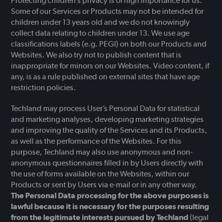
Protecting children’s privacy is of high importance for us.
Some of our Services or Products may not be intended for
children under 13 years old and we do not knowingly
collect data relating to children under 13. We use age
classifications labels (e.g. PEGI) on both our Products and
Websites. We also try not to publish content that is
inappropriate for minors on our Websites. Video content, if
any, is as a rule published on external sites that have age
restriction policies.
Techland may process User’s Personal Data for statistical
and marketing analyses, developing marketing strategies
and improving the quality of the Services and its Products,
as well as the performance of the Websites. For this
purpose, Techland may also use anonymous and non-
anonymous questionnaires filled in by Users directly with
the use of forms available on the Websites, within our
Products or sent by Users via e-mail or in any other way.
The Personal Data processing for the above purposes is
lawful because it is necessary for the purposes resulting
from the legitimate interests pursued by Techland
(legal