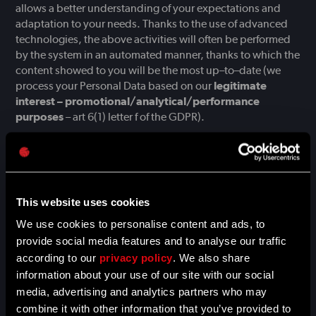
allows a better understanding of your expectations and
adaptation to your needs. Thanks to the use of advanced
technologies, the above activities will often be performed
by the system in an automated manner, thanks to which the
content showed to you will be the most up–to–date (we
process your Personal Data based on our
legitimate
interest – promotional/analytical/performance
purposes
– art 6(1) letter f of the GDPR).
In the event of the legal basis for processing of your
Personal Data is your consent, we remind you that
you can
withdraw your consent at any time
, without affecting the
lawfulness of processing based on consent before its
This website uses cookies
withdrawal. Whereas, if your Personal Data is processed on
the basis of our legitimate interest,
you have the right to
We use cookies to personalise content and ads, to
object to such processing
. You can find a description of
provide social media features and to analyse our traffic
your rights in Section VI. below.
according to our
privacy policy
. We also share
information about your use of our site with our social
Usually, web browsers or other software installed on your
media, advertising and analytics partners who may
device, allow, by default, the use of cookie files on such a
combine it with other information that you’ve provided to
device, and thus to collect the abovementioned