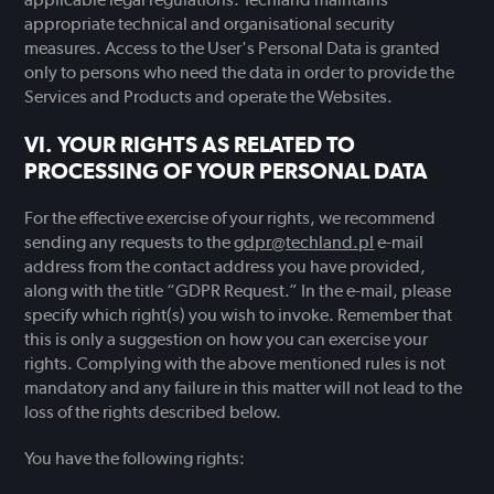
appropriate technical and organisational security
measures. Access to the User's Personal Data is granted
only to persons who need the data in order to provide the
Services and Products and operate the Websites.
YOUR RIGHTS AS RELATED TO
PROCESSING OF YOUR PERSONAL DATA
For the effective exercise of your rights, we recommend
sending any requests to the
gdpr@techland.pl
e-mail
address from the contact address you have provided,
along with the title “GDPR Request.” In the e-mail, please
specify which right(s) you wish to invoke. Remember that
this is only a suggestion on how you can exercise your
rights. Complying with the above mentioned rules is not
mandatory and any failure in this matter will not lead to the
loss of the rights described below.
You have the following rights: