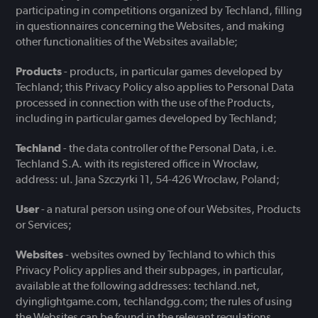
participating in competitions organized by Techland, filling
in questionnaires concerning the Websites, and making
other functionalities of the Websites available;
Products
- products, in particular games developed by
Techland; this Privacy Policy also applies to Personal Data
processed in connection with the use of the Products,
including in particular games developed by Techland;
Techland
- the data controller of the Personal Data, i.e.
Techland S.A. with its registered office in Wrocław,
address: ul. Jana Szczyrki 11, 54-426 Wrocław, Poland;
User
- a natural person using one of our Websites, Products
or Services;
Websites
- websites owned by Techland to which this
Privacy Policy applies and their subpages, in particular,
available at the following addresses: techland.net,
dyinglightgame.com, techlandgg.com; the rules of using
the Websites can be found in the relevant regulations