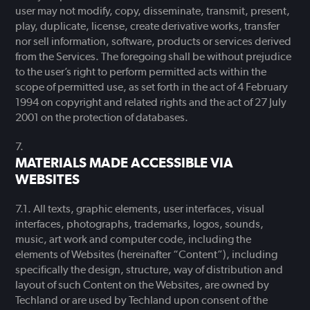
user may not modify, copy, disseminate, transmit, present,
play, duplicate, license, create derivative works, transfer
nor sell information, software, products or services derived
from the Services. The foregoing shall be without prejudice
to the user’s right to perform permitted acts within the
scope of permitted use, as set forth in the act of 4 February
1994 on copyright and related rights and the act of 27 July
2001 on the protection of databases.
MATERIALS MADE ACCESSIBLE VIA
WEBSITES
All texts, graphic elements, user interfaces, visual
interfaces, photographs, trademarks, logos, sounds,
music, art work and computer code, including the
elements of Websites (hereinafter “Content”), including
specifically the design, structure, way of distribution and
layout of such Content on the Websites, are owned by
Techland or are used by Techland upon consent of the