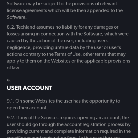
Software may be subject to the provisions of relevant
license agreements which will be then appended to the
Software.
Techland assumes no liability for any damages or
losses arising in connection with the Software, which were
caused by the action of the user, including user’s
negligence, providing untrue data by the user or user’s
actions contrary to the Terms of Use, other terms that may
apply to them on the Websites or the applicable provisions
of law.
USER ACCOUNT
On some Websites the user has the opportunity to
open their account.
If any of the Services requires opening an account, the
user should go through the account registration process by
providing current and complete information required in the
specific account registration form. In this case the user