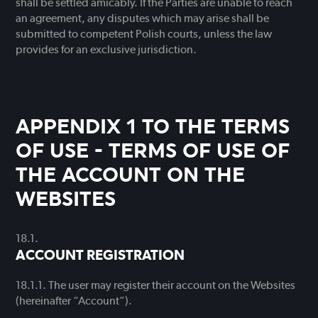
shall be settled amicably. If the Parties are unable to reach
an agreement, any disputes which may arise shall be
submitted to competent Polish courts, unless the law
provides for an exclusive jurisdiction.
APPENDIX 1 TO THE TERMS
OF USE - TERMS OF USE OF
THE ACCOUNT ON THE
WEBSITES
ACCOUNT REGISTRATION
The user may register their account on the Websites
(hereinafter “Account”).