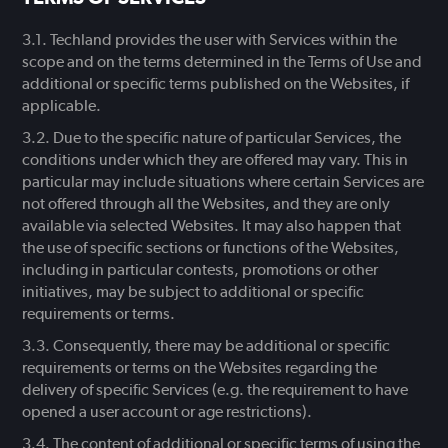
Techland provides the user with Services within the
scope and on the terms determined in the Terms of Use and
additional or specific terms published on the Websites, if
applicable.
Due to the specific nature of particular Services, the
conditions under which they are offered may vary. This in
particular may include situations where certain Services are
not offered through all the Websites, and they are only
available via selected Websites. It may also happen that
the use of specific sections or functions of the Websites,
including in particular contests, promotions or other
initiatives, may be subject to additional or specific
requirements or terms.
Consequently, there may be additional or specific
requirements or terms on the Websites regarding the
delivery of specific Services (e.g. the requirement to have
opened a user account or age restrictions).
The content of additional or specific terms of using the