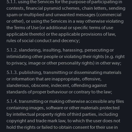
using the Services for the purpose of participating in
contests, financial pyramid schemes, chain letters, sending
spam or multiplied and unwanted messages (commercial
or other), or using the Services in a way otherwise violating
the Terms of Use (or additional or specific terms of use
applicable thereto) or the applicable provisions of law,
rules of social conduct and decency;
slandering, insulting, harassing, persecuting or
intimidating other people or violating their rights (e.g. right
to privacy, image or other personality rights) in other way;
publishing, transmitting or disseminating materials
or information that are inappropriate, offensive,
slanderous, obscene, indecent, offending against
standards of proper behaviour or contrary to the law;
transmitting or making otherwise accessible any files
containing images, software or other materials protected
by intellectual property rights of third parties, including
copyright and trade mark law, to which the user does not
hold the rights or failed to obtain consent for their use in