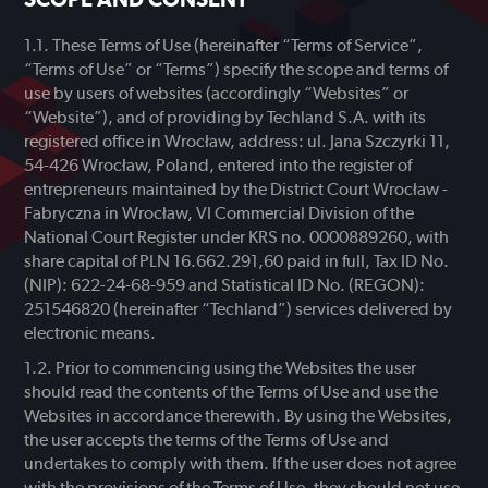
These Terms of Use (hereinafter “Terms of Service”,
“Terms of Use” or “Terms”) specify the scope and terms of
use by users of websites (accordingly “Websites” or
“Website”), and of providing by Techland S.A. with its
registered office in Wrocław, address: ul. Jana Szczyrki 11,
54-426 Wrocław, Poland, entered into the register of
entrepreneurs maintained by the District Court Wrocław -
Fabryczna in Wrocław, VI Commercial Division of the
National Court Register under KRS no. 0000889260, with
share capital of PLN 16.662.291,60 paid in full, Tax ID No.
(NIP): 622-24-68-959 and Statistical ID No. (REGON):
251546820 (hereinafter “Techland”) services delivered by
electronic means.
Prior to commencing using the Websites the user
should read the contents of the Terms of Use and use the
Websites in accordance therewith. By using the Websites,
the user accepts the terms of the Terms of Use and
undertakes to comply with them. If the user does not agree
with the provisions of the Terms of Use, they should not use