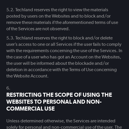
Techland reserves the right to view the materials
posted by users on the Websites and to block and/or
remove these materials if the aforementioned terms of use
of the Services are not observed.
Techland reserves the right to block and/or delete
user’s access to one or all Services if the user fails to comply
with the requirements concerning the use of the Services. In
the case of a user who has got an Account on the Websites,
the user will be informed about the blockade and/or
deletion in accordance with the Terms of Use concerning
the Website Account.
RESTRICTING THE SCOPE OF USING THE
WEBSITES TO PERSONAL AND NON-
COMMERCIAL USE
Unless determined otherwise, the Services are intended
solely for personal and non-commercial use of the user. The