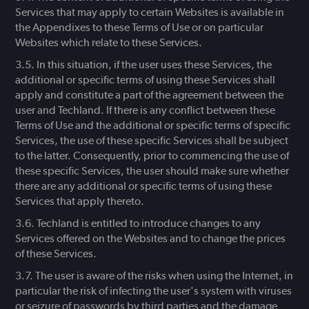
Services that may apply to certain Websites is available in
the Appendixes to these Terms of Use or on particular
Websites which relate to these Services.
In this situation, if the user uses these Services, the
additional or specific terms of using these Services shall
apply and constitute a part of the agreement between the
user and Techland. If there is any conflict between these
Terms of Use and the additional or specific terms of specific
Services, the use of these specific Services shall be subject
to the latter. Consequently, prior to commencing the use of
these specific Services, the user should make sure whether
there are any additional or specific terms of using these
Services that apply thereto.
Techland is entitled to introduce changes to any
Services offered on the Websites and to change the prices
of these Services.
The user is aware of the risks when using the Internet, in
particular the risk of infecting the user's system with viruses
or seizure of passwords by third parties and the damage