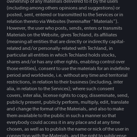
ownership of any materials delivered to it by the users
(including among others opinions and suggestions) or
posted, sent, entered or transmitted to the Services or in
relation thereto via Websites (hereinafter “Materials”).
However, the user who posts, sends, enters or transmits
Materials on the Website, gives Techland, its affiliates
(meaning all entities that are directly or indirectly capital-
related and/or personally-related with Techland, in
particular all entities in which Techland holds stocks,
shares and/or has any other rights, enabling control over
those entities), consent to use the materials for an indefinite
period and worldwide, i.e. without any time and territorial
restrictions, in relation to their business (including, inter
alia, in relation to the Services); where such consent
covers, inter alia, license rights to copy, disseminate, send,
publicly present, publicly perform, multiply, edit, translate
and change the format of the Materials, and also to make
them available to the public in such a manner so that
everybody could access it in any place and at any time
chosen, as well as to publish the name or nick of the user in
connection with the Materials, and the right to sublicense