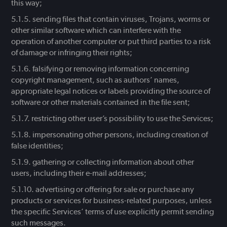
this way;
sending files that contain viruses, Trojans, worms or
other similar software which can interfere with the
operation of another computer or put third parties to a risk
of damage or infringing their rights;
falsifying or removing information concerning
copyright management, such as authors’ names,
appropriate legal notices or labels providing the source of
software or other materials contained in the file sent;
restricting other user’s possibility to use the Services;
impersonating other persons, including creation of
false identities;
gathering or collecting information about other
users, including their e-mail addresses;
advertising or offering for sale or purchase any
products or services for business-related purposes, unless
the specific Services’ terms of use explicitly permit sending
such messages.