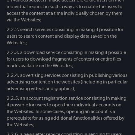
individual request in such a way as to enable the users to
access the content at a time individually chosen by them
via the Websites;
search services consisting in making it possible for
users to search content and display data saved on the
Websites;
a download service consisting in making it possible
for users to download fragments of content or entire files
made available on the Websites;
advertising services consisting in publishing various
advertising content on the websites (including in particular
advertising videos and graphics);
an account registration service consisting in making
it possible for users to open their individual accounts on
the Websites. In some cases, opening an account is a
prerequisite for using additional functionalities offered by
the Websites;
a newsletter service consisting in sending to users,