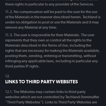
these rights in particular to any provider of the Services.
No compensation will be paid to the user for the use
of the Materials in the manner described herein. Techland is
under no obligation to post or use the Materials and it may
remove any Material at any time.
The user is responsible for their Materials. The user
represents that they own or control all the rights to the
Materials described in the Terms of Use, including the
rights that are necessary for making the Materials available,
posting them, sending, entering or transmitting, without
infringing any applicable laws, including in particular any
third parties IP rights.
LINKS TO THIRD PARTY WEBSITES
The Websites may contain links to third party
websites which are not controlled by Techland (hereinafter
“Third Party Websites”). Links to Third Party Websites are