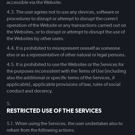
accessible via the Website.
The user agrees not to use any devices, software or
procedures to disrupt or attempt to disrupt the correct
operation of the Website or any transactions carried out on
the Websites, or to disrupt or attempt to disrupt the use of
the Websites by other users.
It is prohibited to misrepresent oneself as someone
else or as a representative of other natural or legal persons.
It is prohibited to use the Websites or the Services for
the purposes inconsistent with the Terms of Use (including
also the additional or specific terms of the Services, if
applicable), applicable provisions of law, rules of social
conduct and decency.
RESTRICTED USE OF THE SERVICES
When using the Services, the user undertakes also to
refrain from the following actions: