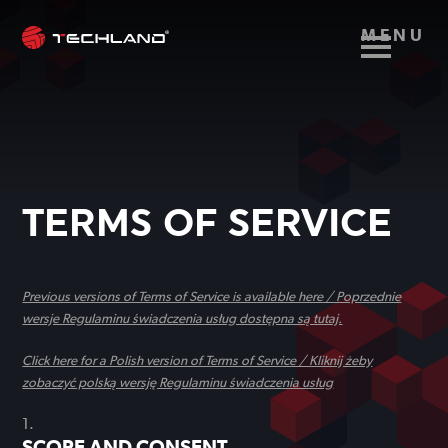
MENU
TERMS OF SERVICE
Previous versions of Terms of Service is available here / Poprzednie
wersje Regulaminu świadczenia usług dostępna są tutaj.
Click here for a Polish version of Terms of Service / Kliknij żeby
zobaczyć polską wersję Regulaminu świadczenia usług
SCOPE AND CONSENT