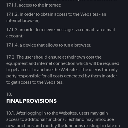
access to the Internet;
in order to obtain access to the Websites - an
internet browser;
in order to receive messages via e-mail - an e-mail
account;
a device that allows to run a browser.
The user should ensure at their own cost the
equipment and internet connection which will be required
to get access to and use the Websites. The user is the only
party responsible for all costs generated by them in order
to get access to the Websites.
FINAL PROVISIONS
After logging in to the Websites, users may gain
access to additional functions. Techland may introduce
new functions and modify the functions existing to date on