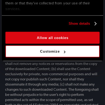
them or that they’ve collected from your use of their
law. The consent given to the user for their use of the
services.
Websites is not equivalent to the consent for the use of
Trademarks appearing on the Websites. Any use of the
Trademarks or similar markings or names is prohibited,
Show details
unless Techland provides prior written consent for such use
of the Trademarks. An infringement of intellectual property
rights may result in taking appropriate legal measures by
Allow all cookies
Techland and other authorised entities.
The user is entitled to use information about Services
Customize
(e.g. technical data) made available by Techland to be
downloaded from the Website, provided that the user: (a)
shall not remove any notices or reservations from the copy
of the downloaded Content; (b) shall use the Content
exclusively for private, non-commercial purposes and will
not copy nor publish such Content, nor shall they
disseminate it through any media; (c) shall not make any
changes to such downloaded Content. The foregoing shall
be without prejudice to the user’s right to perform
permitted acts within the scope of permitted use, as set
forth in the act of 4 February 1994 on copyright and related