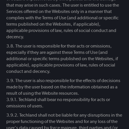
that may arise in such cases. The user is entitled to use the
Services offered on the Websites only in a manner that
complies with the Terms of Use (and additional or specific
terms published on the Websites, if applicable),
applicable provisions of law, rules of social conduct and
decency.
The user is responsible for their acts or omissions,
especially if they are against these Terms of Use (and
additional or specific terms published on the Websites, if
applicable), applicable provisions of law, rules of social
conduct and decency.
The user is also responsible for the effects of decisions
made by the user based on the information obtained as a
result of using the Website resources.
Techland shall bear no responsibility for acts or
omissions of users.
Techland shall not be liable for any disruptions in the
proper functioning of the Websites and for any loss of the
user's data caused by force majeure, third parties and/or