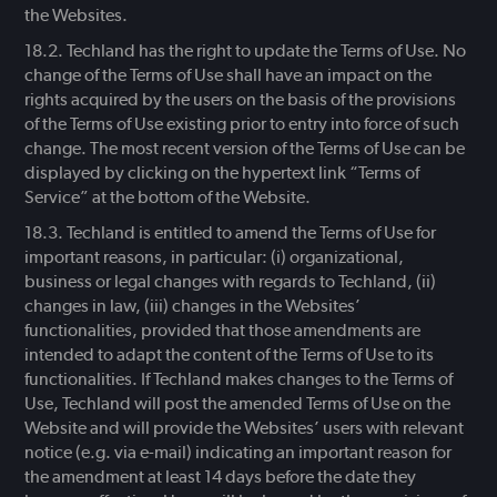
the Websites.
Techland has the right to update the Terms of Use. No
change of the Terms of Use shall have an impact on the
rights acquired by the users on the basis of the provisions
of the Terms of Use existing prior to entry into force of such
change. The most recent version of the Terms of Use can be
displayed by clicking on the hypertext link “Terms of
Service” at the bottom of the Website.
Techland is entitled to amend the Terms of Use for
important reasons, in particular: (i) organizational,
business or legal changes with regards to Techland, (ii)
changes in law, (iii) changes in the Websites’
functionalities, provided that those amendments are
intended to adapt the content of the Terms of Use to its
functionalities. If Techland makes changes to the Terms of
Use, Techland will post the amended Terms of Use on the
Website and will provide the Websites’ users with relevant
notice (e.g. via e-mail) indicating an important reason for
the amendment at least 14 days before the date they