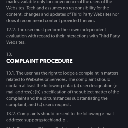
made available only for convenience of the users of the
Websites. Techland assumes no responsibility for the
content, changes and updates of Third Party Websites nor
does it recommend content provided therein.
The user must perform their own independent
evaluation with regard to their interactions with Third Party
Websites.
COMPLAINT PROCEDURE
The user has the right to lodge a complaint in matters
related to Websites or Services. The complaint should
contain at least the following data: (a) user designation (e-
mail address); (b) specification of the subject matter of the
complaint and the circumstances substantiating the
complaint; and (c) user’s request.
Complaints should be sent to the following e-mail
address: support@techland.pl.