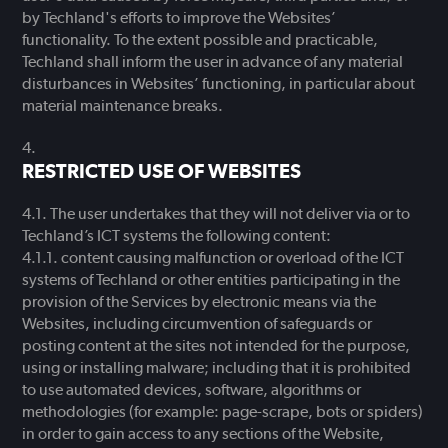
by Techland's efforts to improve the Websites’
functionality. To the extent possible and practicable,
Techland shall inform the user in advance of any material
disturbances in Websites’ functioning, in particular about
material maintenance breaks.
RESTRICTED USE OF WEBSITES
The user undertakes that they will not deliver via or to
Techland’s ICT systems the following content:
content causing malfunction or overload of the ICT
systems of Techland or other entities participating in the
provision of the Services by electronic means via the
Websites, including circumvention of safeguards or
posting content at the sites not intended for the purpose,
using or installing malware; including that it is prohibited
to use automated devices, software, algorithms or
methodologies (for example: page-scrape, bots or spiders)
in order to gain access to any sections of the Website,