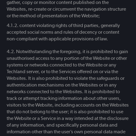
gather, copy or monitor content published on the
Websites, re-create or circumvent the navigation structure
or the method of presentation of the Website;
content violating rights of third parties, generally
accepted social norms and rules of decency or content
non-compliant with applicable provisions of law.
Notwithstanding the foregoing, it is prohibited to gain
unauthorised access to any portion of the Website or other
systems or networks connected to the Website or any
Techland server, or to the Services offered on or via the
Websites. It is also prohibited to violate the safeguards or
authentication mechanisms on the Websites or in any
networks connected to the Websites. It is prohibited to
track or attempt tracking information about other users,
visitors to the Website, including accounts on the Websites
that do not belong to the user; it is also prohibited to use
the Website or a Service in a way intended at the disclosure
of any information, and specifically personal data and
information other than the user’s own personal data made