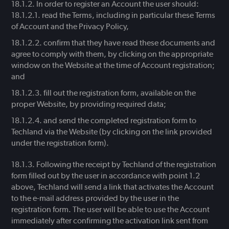
In order to register an Account the user should:
read the Terms, including in particular these Terms
of Account and the Privacy Policy,
confirm that they have read these documents and
agree to comply with them, by clicking on the appropriate
window on the Website at the time of Account registration;
and
fill out the registration form, available on the
proper Website, by providing required data;
and send the completed registration form to
Techland via the Website (by clicking on the link provided
under the registration form).
Following the receipt by Techland of the registration
form filled out by the user in accordance with point 1.2
above, Techland will send a link that activates the Account
to the e-mail address provided by the user in the
registration form. The user will be able to use the Account
immediately after confirming the activation link sent from