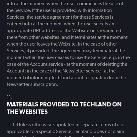
into at the moment when the user commences the use of
the Service. If the user is provided with information
Services, the service agreement for these Services is
entered into at the moment when the user selects an
appropriate URL address of the Website or is redirected
there from other websites, and it terminates at the moment
when the user leaves the Website. In the case of other
Services, if provided, the agreement may terminate at the
moment when the user ceases to use the Service, e.g. in the
case of the Account service - at the moment of deleting the
Account; in the case of the Newsletter service - at the
moment of informing Techland about resignation from the
Newsletter subscription.
MATERIALS PROVIDED TO TECHLAND ON
THE WEBSITES
Unless otherwise stipulated in separate terms of use
applicable to a specific Service, Techland does not claim