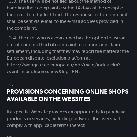
The user will be notified about the method of
handling their complaints within 14 days of the receipt of
the complaint by Techland. The response to the complaint
shall be sent via e-mail to the e-mail address provided in
the complaint.
The user who is a consumer has the option to use an
out-of-court method of complaint resolution and claim
settlement, including that they may report the matter at the
European dispute resolution platform at
https://webgate.ec.europa.eu/odr/main/index.cfm?
event=main.home.show&lng=EN.
PROVISIONS CONCERNING ONLINE SHOPS
AVAILABLE ON THE WEBSITES
If a specific Website provides an opportunity to purchase
products or services, including software, the user shall
comply with applicable terms thereof.