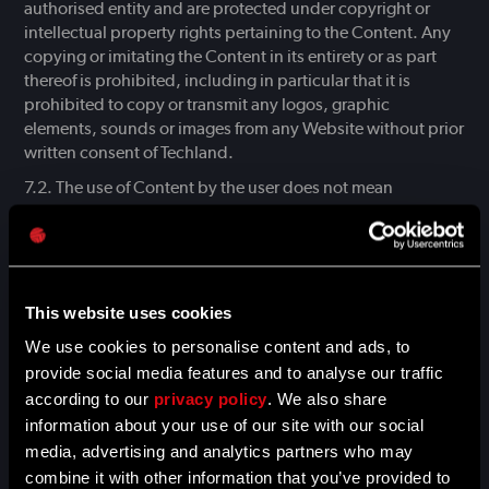
authorised entity and are protected under copyright or
intellectual property rights pertaining to the Content. Any
copying or imitating the Content in its entirety or as part
thereof is prohibited, including in particular that it is
prohibited to copy or transmit any logos, graphic
elements, sounds or images from any Website without prior
written consent of Techland.
The use of Content by the user does not mean
acquiring any rights to intangible assets, including
copyright to works. The user may use the Content of the
work only within the scope of permitted use, as set forth in
the act of 4 February 1994 on copyright and related rights
and the act of 27 July 2001 on the protection of databases.
This website uses cookies
Specifically, in situations other than specified in these acts,
We use cookies to personalise content and ads, to
it is prohibited to copy, modify or transmit electronically or
provide social media features and to analyse our traffic
otherwise any part of the Websites, in the entirety or in part,
according to our
privacy policy
. We also share
for commercial purposes and without prior written consent
information about your use of our site with our social
of Techland.
media, advertising and analytics partners who may
Trademarks, logotypes and other markings (hereinafter
combine it with other information that you’ve provided to
“Trademarks”) placed on the Websites are protected by