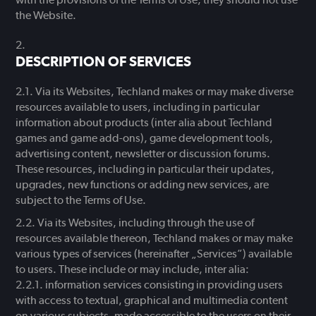
the Website.
DESCRIPTION OF SERVICES
Via its Websites, Techland makes or may make diverse
resources available to users, including in particular
information about products (inter alia about Techland
games and game add-ons), game development tools,
advertising content, newsletter or discussion forums.
These resources, including in particular their updates,
upgrades, new functions or adding new services, are
subject to the Terms of Use.
Via its Websites, including through the use of
resources available thereon, Techland makes or may make
various types of services (hereinafter „Services”) available
to users. These include or may include, inter alia:
information services consisting in providing users
with access to textual, graphical and multimedia content
on various subjects, made accessible to the users on their