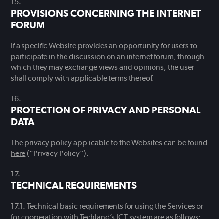
PROVISIONS CONCERNING THE INTERNET
FORUM
If a specific Website provides an opportunity for users to
participate in the discussion on an internet forum, through
which they may exchange views and opinions, the user
shall comply with applicable terms thereof.
PROTECTION OF PRIVACY AND PERSONAL
DATA
The privacy policy applicable to the Websites can be found
here
(“Privacy Policy”).
TECHNICAL REQUIREMENTS
Technical basic requirements for using the Services or
for cooperation with Techland’s ICT system are as follows: