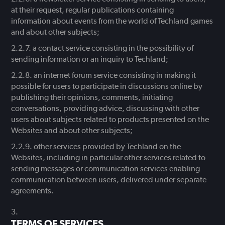
at their request, regular publications containing
information about events from the world of Techland games
and about other subjects;
a contact service consisting in the possibility of
sending information or an inquiry to Techland;
an internet forum service consisting in making it
possible for users to participate in discussions online by
publishing their opinions, comments, initiating
conversations, providing advice, discussing with other
users about subjects related to products presented on the
Websites and about other subjects;
other services provided by Techland on the
Websites, including in particular other services related to
sending messages or communication services enabling
communication between users, delivered under separate
agreements.
TERMS OF SERVICES