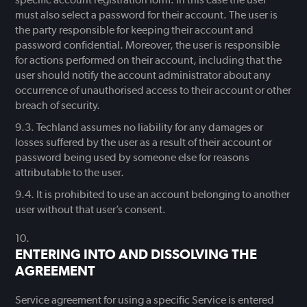
must also select a password for their account. The user is
the party responsible for keeping their account and
password confidential. Moreover, the user is responsible
for actions performed on their account, including that the
user should notify the account administrator about any
occurrence of unauthorised access to their account or other
breach of security.
Techland assumes no liability for any damages or
losses suffered by the user as a result of their account or
password being used by someone else for reasons
attributable to the user.
It is prohibited to use an account belonging to another
user without that user’s consent.
ENTERING INTO AND DISSOLVING THE
AGREEMENT
Service agreement for using a specific Service is entered