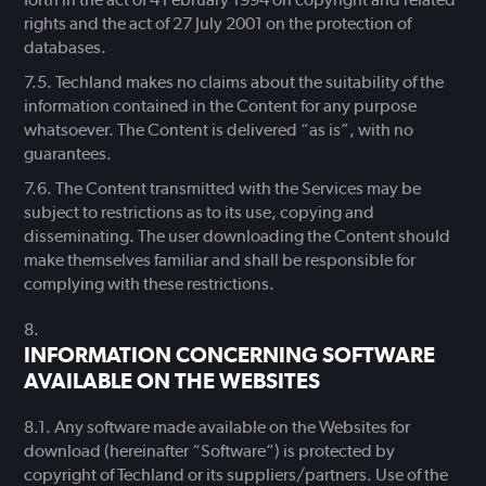
rights and the act of 27 July 2001 on the protection of
databases.
Techland makes no claims about the suitability of the
information contained in the Content for any purpose
whatsoever. The Content is delivered “as is”, with no
guarantees.
The Content transmitted with the Services may be
subject to restrictions as to its use, copying and
disseminating. The user downloading the Content should
make themselves familiar and shall be responsible for
complying with these restrictions.
INFORMATION CONCERNING SOFTWARE
AVAILABLE ON THE WEBSITES
Any software made available on the Websites for
download (hereinafter “Software”) is protected by
copyright of Techland or its suppliers/partners. Use of the