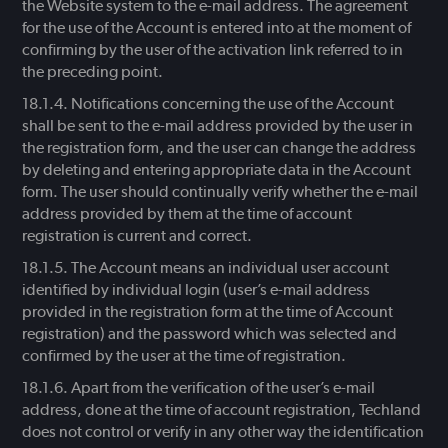
the Website system to the e-mail address. The agreement
for the use of the Account is entered into at the moment of
confirming by the user of the activation link referred to in
the preceding point.
Notifications concerning the use of the Account
shall be sent to the e-mail address provided by the user in
the registration form, and the user can change the address
by deleting and entering appropriate data in the Account
form. The user should continually verify whether the e-mail
address provided by them at the time of account
registration is current and correct.
The Account means an individual user account
identified by individual login (user’s e-mail address
provided in the registration form at the time of Account
registration) and the password which was selected and
confirmed by the user at the time of registration.
Apart from the verification of the user’s e-mail
address, done at the time of account registration, Techland
does not control or verify in any other way the identification