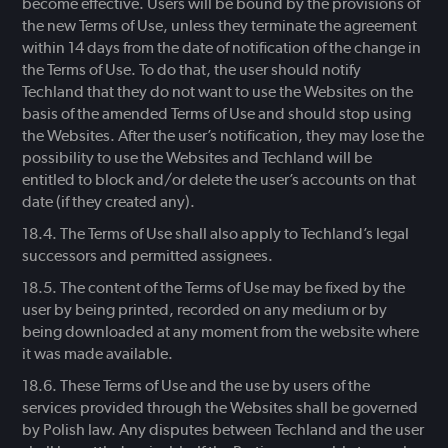
become effective. Users will be bound by the provisions of
the new Terms of Use, unless they terminate the agreement
within 14 days from the date of notification of the change in
the Terms of Use. To do that, the user should notify
Techland that they do not want to use the Websites on the
basis of the amended Terms of Use and should stop using
the Websites. After the user’s notification, they may lose the
possibility to use the Websites and Techland will be
entitled to block and/or delete the user’s accounts on that
date (if they created any).
The Terms of Use shall also apply to Techland’s legal
successors and permitted assignees.
The content of the Terms of Use may be fixed by the
user by being printed, recorded on any medium or by
being downloaded at any moment from the website where
it was made available.
These Terms of Use and the use by users of the
services provided through the Websites shall be governed
by Polish law. Any disputes between Techland and the user