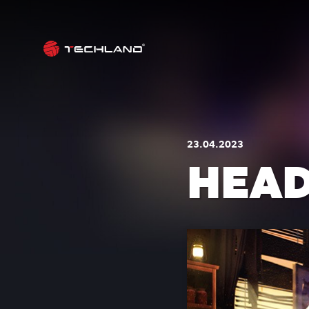
23.04.2023
HEAD