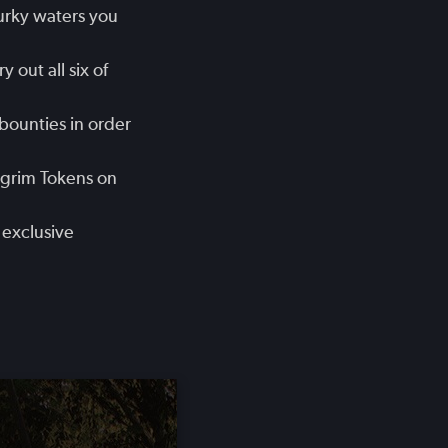
urky waters you
 out all six of
bounties in order
lgrim Tokens on
 exclusive