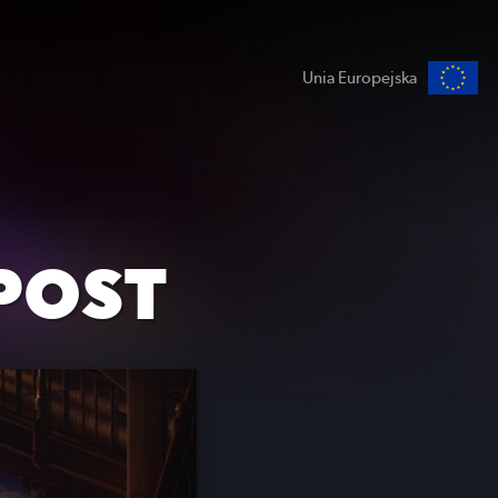
Unia Europejska
POST