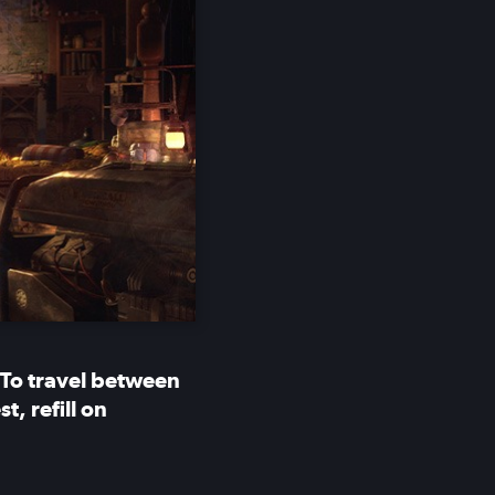
 To travel between
, refill on