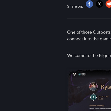
Share on:
One of those Outposts 
connect it to the gami
Welcome to the Pilgri