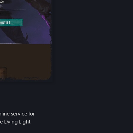
ine service for
he Dying Light