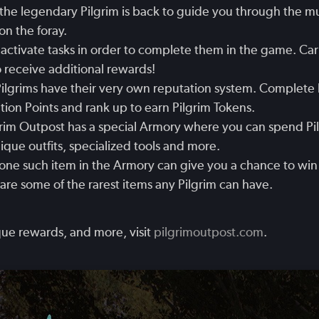
the legendary Pilgrim is back to guide you through the m
n the foray.
activate tasks in order to complete them in the game. Carry
 receive additional rewards!
ilgrims have their very own reputation system. Complete 
tion Points and rank up to earn Pilgrim Tokens.
rim Outpost has a special Armory where you can spend Pi
ue outfits, specialized tools and more.
ne such item in the Armory can give you a chance to win
re some of the rarest items any Pilgrim can have.
ue rewards, and more, visit
pilgrimoutpost.com
.