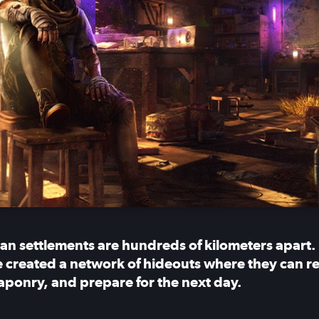
n settlements are hundreds of kilometers apart.
 created a network of hideouts where they can rest
aponry, and prepare for the next day.