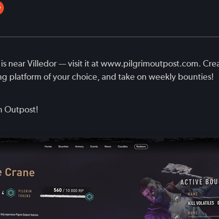
is near Villedor — visit it at www.pilgrimoutpost.com. Cre
ng platform of your choice, and take on weekly bounties!
m Outpost!