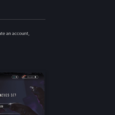
ate an account,