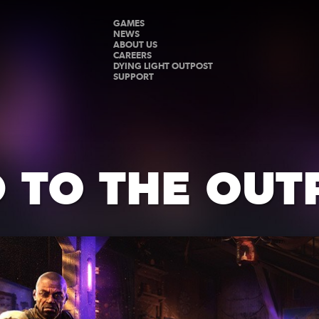
GAMES
NEWS
ABOUT US
CAREERS
DYING LIGHT OUTPOST
SUPPORT
 TO THE OUT