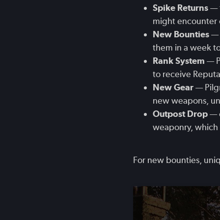
Spike Returns
— 
might encounter o
New Bounties
— 
them in a week to
Rank System
— P
to receive Reputa
New Gear
— Pilg
new weapons, uniq
Outpost Drop
— o
weaponry, which a
For new bounties, uniq