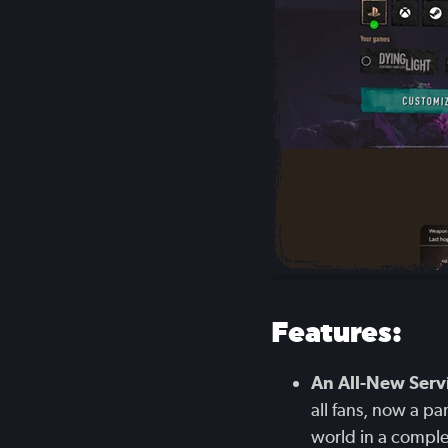
Features:
An All-New Servi
all fans, now a p
world in a compl