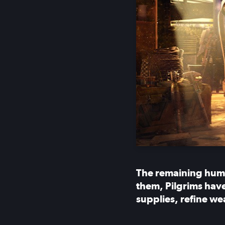
The remaining huma
them, Pilgrims have
supplies, refine we