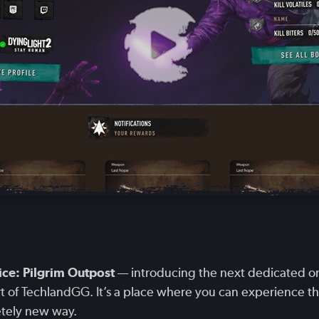
ce: Pilgrim Outpost
— introducing the next dedicated onl
art of TechlandGG. It’s a place where you can experience t
etely new way.