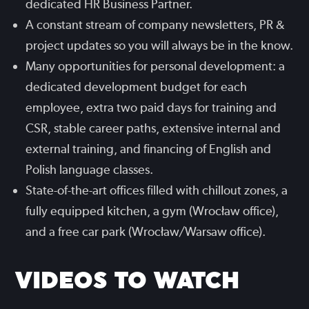
dedicated HR Business Partner.
A constant stream of company newsletters, PR &
project updates so you will always be in the know.
Many opportunities for personal development: a
dedicated development budget for each
employee, extra two paid days for training and
CSR, stable career paths, extensive internal and
external training, and financing of English and
Polish language classes.
State-of-the-art offices filled with chillout zones, a
fully equipped kitchen, a gym (Wrocław office),
and a free car park (Wrocław/Warsaw office).
VIDEOS TO WATCH