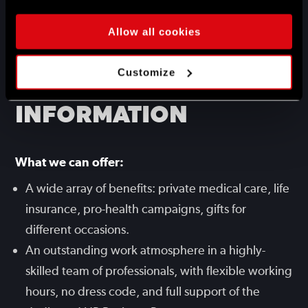
the gamedev industry.
Very good command of English.
Allow all cookies
ADDITIONAL
Customize
INFORMATION
What we can offer:
A wide array of benefits: private medical care, life
insurance, pro-health campaigns, gifts for
different occasions.
An outstanding work atmosphere in a highly-
skilled team of professionals, with flexible working
hours, no dress code, and full support of the