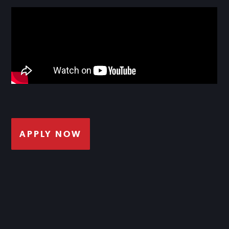
APPLY NOW