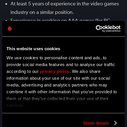
At least 5 years of experience in the video games
industry on a similar position.
Experience in working on AAA games (for PC,
PS4, Xbox One), with at least 1 AAA title released.
Familiarity with animation systems (e.g. Unreal,
Unity).
This website uses cookies
Proficiency with 3D software, such as 3ds Max,
We use cookies to personalise content and ads, to
MotionBuilder or Maya.
provide social media features and to analyse our traffic
according to our
Experience working with Motion Capture data.
privacy policy
. We also share
information about your use of our site with our social
Experience working on tasks autonomously and
media, advertising and analytics partners who may
delivering results on time.
combine it with other information that you’ve provided to
Good communication skills to interact with other
them or that they’ve collected from your use of their
services.
teams - programmers, 2D artists, 3D artists, VFX
artists, etc..
Passion for games, knowledge of and interest in
Show details