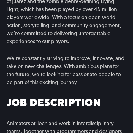
of Juarez and the zombie genre-defining Dying
Light, which has been played by over 45 million
players worldwide. With a focus on open-world
action, storytelling, and community engagement,
we’re committed to delivering unforgettable
experiences to our players.
We’re constantly striving to improve, innovate, and
take on new challenges. With ambitious plans for
the future, we’re looking for passionate people to
be part of this exciting journey.
JOB DESCRIPTION
Animators at Techland work in interdisciplinary
teams. Together with programmers and designers