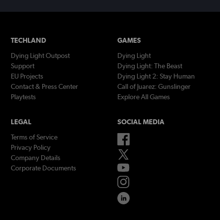
TECHLAND
GAMES
Dying Light Outpost
Dying Light
Support
Dying Light: The Beast
EU Projects
Dying Light 2: Stay Human
Contact & Press Center
Call of Juarez: Gunslinger
Playtests
Explore All Games
LEGAL
SOCIAL MEDIA
Terms of Service
Privacy Policy
Company Details
Corporate Documents