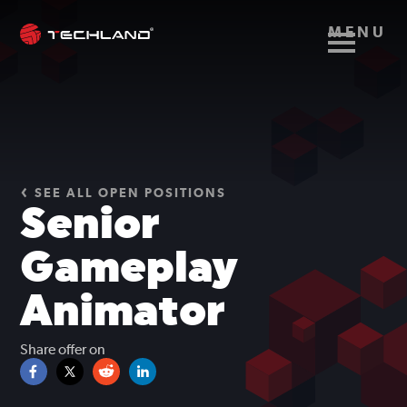
MENU
SEE ALL OPEN POSITIONS
Senior
Gameplay
Animator
Share offer on