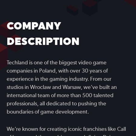
COMPANY
DESCRIPTION
Techland is one of the biggest video game
companies in Poland, with over 30 years of
experience in the gaming industry. From our
studios in Wroclaw and Warsaw, we’ve built an
international team of more than 500 talented
professionals, all dedicated to pushing the
boundaries of game development.
We’re known for creating iconic franchises like Call