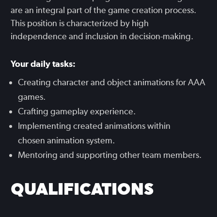
are an integral part of the game creation process.
This position is characterized by high
independence and inclusion in decision-making.
Your daily tasks:
Creating character and object animations for AAA
games.
Crafting gameplay experience.
Implementing created animations within
chosen animation system.
Mentoring and supporting other team members.
QUALIFICATIONS