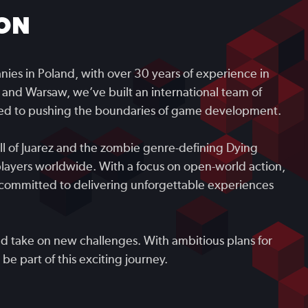
ON
ies in Poland, with over 30 years of experience in
 and Warsaw, we’ve built an international team of
ated to pushing the boundaries of game development.
all of Juarez and the zombie genre-defining Dying
players worldwide. With a focus on open-world action,
committed to delivering unforgettable experiences
nd take on new challenges. With ambitious plans for
be part of this exciting journey.