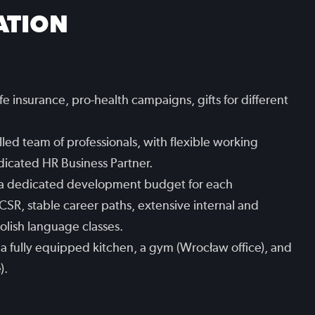
ATION
ife insurance, pro-health campaigns, gifts for different
led team of professionals, with flexible working
edicated HR Business Partner.
 a dedicated development budget for each
CSR, stable career paths, extensive internal and
Polish language classes.
es, a fully equipped kitchen, a gym (Wrocław office), and
).