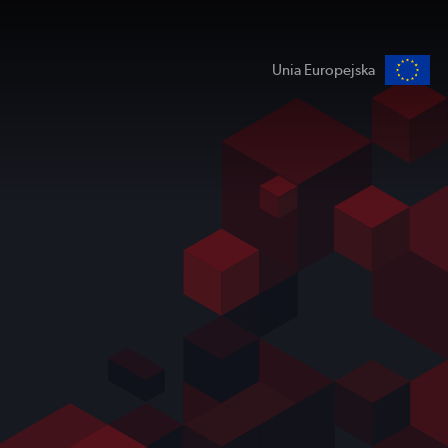
Unia Europejska