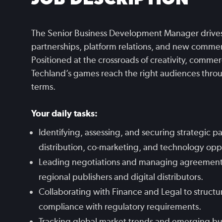
The Senior Business Development Manager drives
partnerships, platform relations, and new commer
Positioned at the crossroads of creativity, commer
Techland’s games reach the right audiences throug
terms.
Your daily tasks:
Identifying, assessing, and securing strategic pa
distribution, co-marketing, and technology opp
Leading negotiations and managing agreements w
regional publishers and digital distributors.
Collaborating with Finance and Legal to structu
compliance with regulatory requirements.
Tracking global market trends and emerging bu