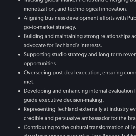
monetization, and technological innovation.
Aligning business development efforts with Pub
go-to-market strategy.
Building and maintaining strong relationships a
advocate for Techland’s interests.
Supporting studio strategy and long-term revenu
opportunities.
Overseeing post-deal execution, ensuring comm
met.
Developing and enhancing internal evaluation f
guide executive decision-making.
Representing Techland externally at industry ev
credible and persuasive ambassador for the br
Contributing to the cultural transformation of T