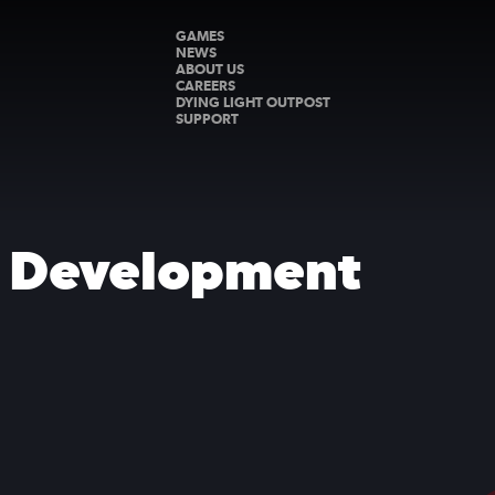
GAMES
NEWS
ABOUT US
CAREERS
DYING LIGHT OUTPOST
SUPPORT
s Development