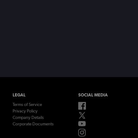
LEGAL
SOCIAL MEDIA
Terms of Service
Privacy Policy
Company Details
Corporate Documents