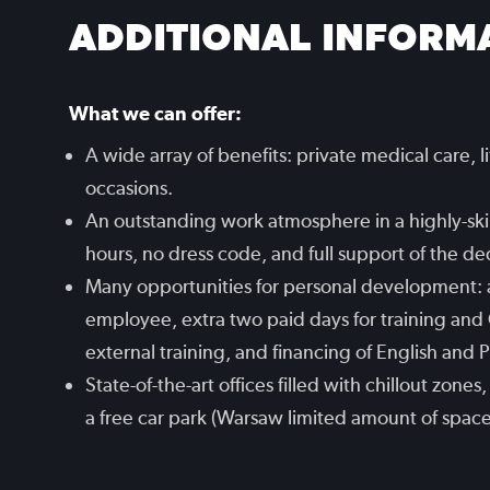
ADDITIONAL INFORM
What we can offer:
A wide array of benefits: private medical care, l
occasions.
An outstanding work atmosphere in a highly-skil
hours, no dress code, and full support of the d
Many opportunities for personal development:
employee, extra two paid days for training and 
external training, and financing of English and 
State-of-the-art offices filled with chillout zon
a free car park (Warsaw limited amount of space