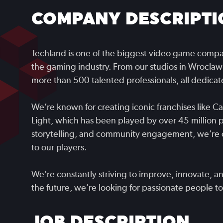
COMPANY DESCRIPTI
Techland is one of the biggest video game compan
the gaming industry. From our studios in Wroclaw
more than 500 talented professionals, all dedic
We’re known for creating iconic franchises like C
Light, which has been played by over 45 million 
storytelling, and community engagement, we’re 
to our players.
We’re constantly striving to improve, innovate, a
the future, we’re looking for passionate people to 
JOB DESCRIPTION