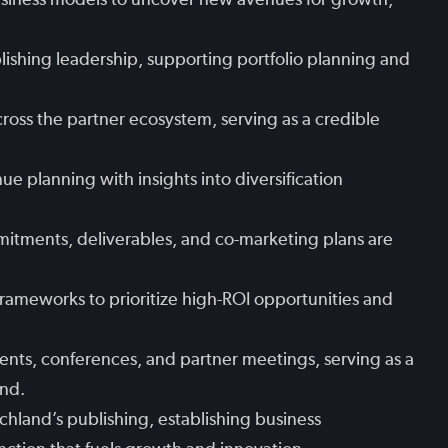
lishing leadership, supporting portfolio planning and
cross the partner ecosystem, serving as a credible
e planning with insights into diversification
itments, deliverables, and co-marketing plans are
rameworks to prioritize high-ROI opportunities and
ents, conferences, and partner meetings, serving as a
and.
echland’s publishing, establishing business