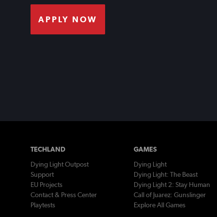
APPLY NOW
TECHLAND
GAMES
Dying Light Outpost
Dying Light
Support
Dying Light: The Beast
EU Projects
Dying Light 2: Stay Human
Contact & Press Center
Call of Juarez: Gunslinger
Playtests
Explore All Games