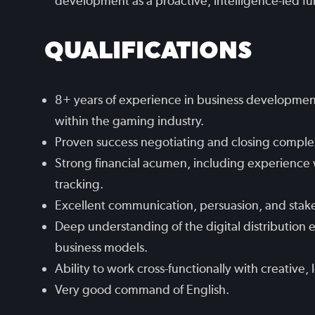
development as a proactive, intelligence-led fu
QUALIFICATIONS
8+ years of experience in business developmen
within the gaming industry.
Proven success negotiating and closing comple
Strong financial acumen, including experience 
tracking.
Excellent communication, persuasion, and stak
Deep understanding of the digital distributio
business models.
Ability to work cross-functionally with creative, 
Very good command of English.