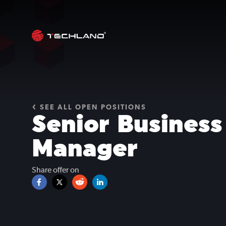
SEE ALL OPEN POSITIONS
Senior Busines
Manager
Share offer on