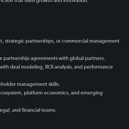
nction that fuels growth and innovation.
t, strategic partnerships, or commercial management
x partnership agreements with global partners.
with deal modeling, ROI analysis, and performance
eholder management skills.
n ecosystem, platform economics, and emerging
legal, and financial teams.