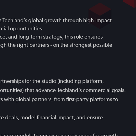
 Techland’s global growth through high-impact
cial opportunities.
ce, and long-term strategy, this role ensures
h the right partners - on the strongest possible
rtnerships for the studio (including platform,
ortunities) that advance Techland’s commercial goals.
ith global partners, from first-party platforms to
re deals, model financial impact, and ensure
siness models to uncover new avenues for growth,