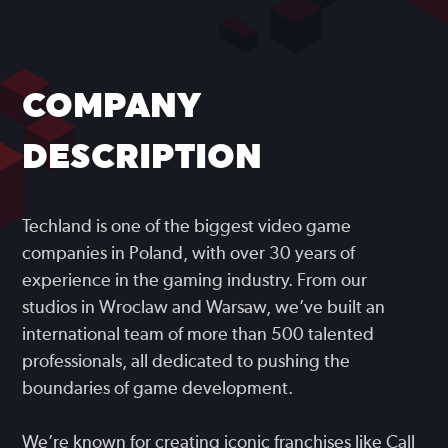
COMPANY
DESCRIPTION
Techland is one of the biggest video game
companies in Poland, with over 30 years of
experience in the gaming industry. From our
studios in Wroclaw and Warsaw, we’ve built an
international team of more than 500 talented
professionals, all dedicated to pushing the
boundaries of game development.
We’re known for creating iconic franchises like Call