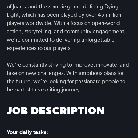
of Juarez and the zombie genre-defining Dying
Light, which has been played by over 45 million
players worldwide. With a focus on open-world
action, storytelling, and community engagement,
we’re committed to delivering unforgettable
experiences to our players.
We’re constantly striving to improve, innovate, and
take on new challenges. With ambitious plans for
the future, we’re looking for passionate people to
be part of this exciting journey.
JOB DESCRIPTION
Your daily tasks: