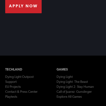
APPLY NOW
TECHLAND
GAMES
Dying Light Outpost
Dying Light
Support
Dying Light: The Beast
EU Projects
Dying Light 2: Stay Human
Contact & Press Center
Call of Juarez: Gunslinger
Playtests
Explore All Games