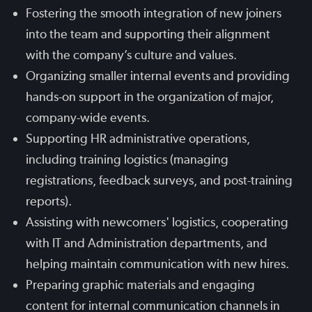
Fostering the smooth integration of new joiners
into the team and supporting their alignment
with the company’s culture and values.
Organizing smaller internal events and providing
hands-on support in the organization of major,
company-wide events.
Supporting HR administrative operations,
including training logistics (managing
registrations, feedback surveys, and post-training
reports).
Assisting with newcomers' logistics, cooperating
with IT and Administration departments, and
helping maintain communication with new hires.
Preparing graphic materials and engaging
content for internal communication channels in