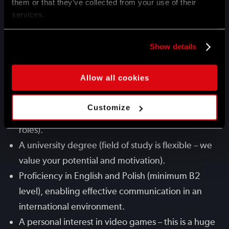
them or that they’ve collected from your use of their
great workplace culture.
services.
Genuine passion for building a career in HR and a
strong drive to learn and grow within the field.
Show details
Flexibility, excellent organization skills, and
comfort with working from the office to support
Allow all cookies
daily operations.
Initial hands-on experience in HR (e.g., through
Customize
internships, practices, or early-stage professional
roles).
A university degree (field of study is flexible – we
value your potential and motivation).
Proficiency in English and Polish (minimum B2
level), enabling effective communication in an
international environment.
A personal interest in video games – this is a huge