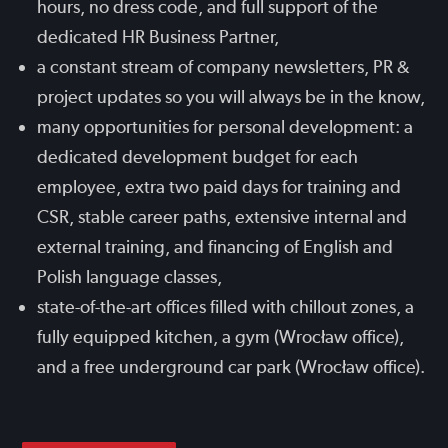
hours, no dress code, and full support of the
dedicated HR Business Partner,
a constant stream of company newsletters, PR &
project updates so you will always be in the know,
many opportunities for personal development: a
dedicated development budget for each
employee, extra two paid days for training and
CSR, stable career paths, extensive internal and
external training, and financing of English and
Polish language classes,
state-of-the-art offices filled with chillout zones, a
fully equipped kitchen, a gym (Wrocław office),
and a free underground car park (Wrocław office).