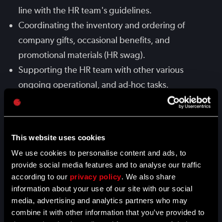
line with the HR team's guidelines.
Coordinating the inventory and ordering of
company gifts, occasional benefits, and
promotional materials (HR swag).
Supporting the HR team with other various
ongoing operational, and ad-hoc tasks.
QUALIFICATIONS
This website uses cookies
We use cookies to personalise content and ads, to
A "can-do" attitude and strong motivation to
provide social media features and to analyse our traffic
solve challenges.
according to our
privacy policy
. We also share
Being a quick learner with a growth mindset,
information about your use of our site with our social
eager to adapt to new processes and tools.
media, advertising and analytics partners who may
combine it with other information that you’ve provided to
Positive energy and a commitment to fostering a