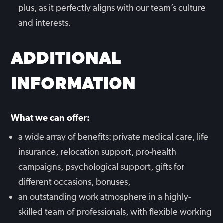
plus, as it perfectly aligns with our team’s culture
and interests.
ADDITIONAL
INFORMATION
What we can offer:
a wide array of benefits: private medical care, life
insurance, relocation support, pro-health
campaigns, psychological support, gifts for
different occasions, bonuses,
an outstanding work atmosphere in a highly-
skilled team of professionals, with flexible working