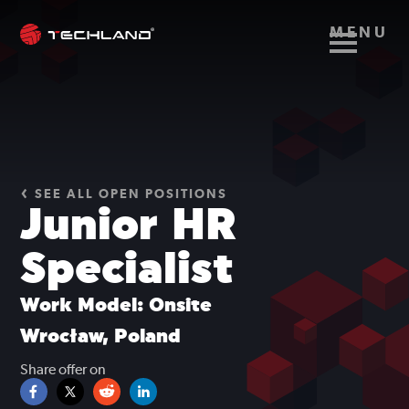
MENU
SEE ALL OPEN POSITIONS
Junior HR
Specialist
Work Model: Onsite
Wrocław, Poland
Share offer on