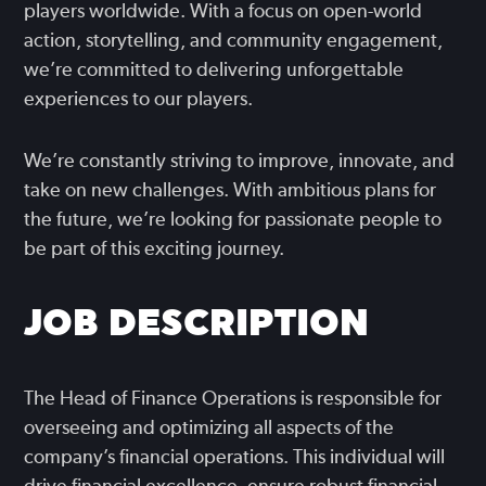
players worldwide. With a focus on open-world
action, storytelling, and community engagement,
we’re committed to delivering unforgettable
experiences to our players.
We’re constantly striving to improve, innovate, and
take on new challenges. With ambitious plans for
the future, we’re looking for passionate people to
be part of this exciting journey.
JOB DESCRIPTION
The Head of Finance Operations is responsible for
overseeing and optimizing all aspects of the
company’s financial operations. This individual will
drive financial excellence, ensure robust financial