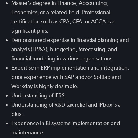
Master's degree in Finance, Accounting,
Economics, or a related field. Professional
certification such as CPA, CFA, or ACCA is a
significant plus.
Demonstrated expertise in financial planning and
analysis (FP&A), budgeting, forecasting, and
financial modeling in various organisations.
Expertise in ERP implementation and integration,
prior experience with SAP and/or Softlab and
Workday is highly desirable.
Understanding of IFRS.
Understanding of R&D tax relief and IPbox is a
plus.
Experience in BI systems implementation and
maintenance.