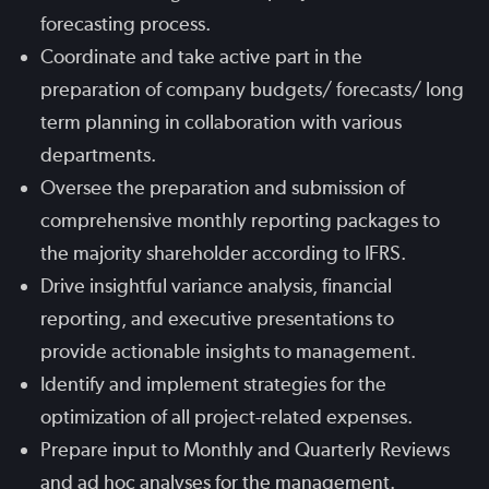
forecasting process.
Coordinate and take active part in the
preparation of company budgets/ forecasts/ long
term planning in collaboration with various
departments.
Oversee the preparation and submission of
comprehensive monthly reporting packages to
the majority shareholder according to IFRS.
Drive insightful variance analysis, financial
reporting, and executive presentations to
provide actionable insights to management.
Identify and implement strategies for the
optimization of all project-related expenses.
Prepare input to Monthly and Quarterly Reviews
and ad hoc analyses for the management.