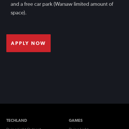
and a free car park (Warsaw limited amount of
space).
APPLY NOW
TECHLAND
GAMES