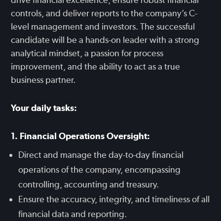
controls, and deliver reports to the company’s C-
level management and investors. The successful
candidate will be a hands-on leader with a strong
analytical mindset, a passion for process
improvement, and the ability to act as a true
business partner.
Your daily tasks:
1. Financial Operations Oversight:
Direct and manage the day-to-day financial
operations of the company, encompassing
controlling, accounting and treasury.
Ensure the accuracy, integrity, and timeliness of all
financial data and reporting.