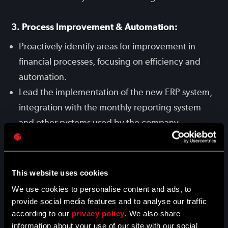
3. Process Improvement & Automation:
Proactively identify areas for improvement in
financial processes, focusing on efficiency and
automation.
Lead the implementation of the new ERP system,
integration with the monthly reporting system
and other systems used by the company.
4. Financial Discipline & Business Partnering:
Act as a trusted financial partner and advisor to
This website uses cookies
various departments, providing expert financial
We use cookies to personalise content and ads, to
provide social media features and to analyse our traffic
insights, evaluating business cases, and
according to our
privacy policy
. We also share
supporting decision-making processes with data.
information about your use of our site with our social