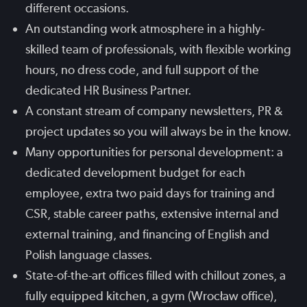
different occasions.
An outstanding work atmosphere in a highly-
skilled team of professionals, with flexible working
hours, no dress code, and full support of the
dedicated HR Business Partner.
A constant stream of company newsletters, PR &
project updates so you will always be in the know.
Many opportunities for personal development: a
dedicated development budget for each
employee, extra two paid days for training and
CSR, stable career paths, extensive internal and
external training, and financing of English and
Polish language classes.
State-of-the-art offices filled with chillout zones, a
fully equipped kitchen, a gym (Wrocław office),