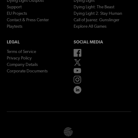
Dying Light Outpost
Dying Light
Support
Dying Light: The Beast
EU Projects
Dying Light 2: Stay Human
Contact & Press Center
Call of Juarez: Gunslinger
Playtests
Explore All Games
LEGAL
SOCIAL MEDIA
Terms of Service
Privacy Policy
Company Details
Corporate Documents