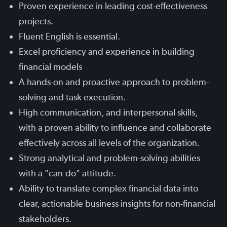
Proven experience in leading cost-effectiveness
projects.
Fluent English is essential.
Excel proficiency and experience in building
financial models
A hands-on and proactive approach to problem-
solving and task execution.
High communication, and interpersonal skills,
with a proven ability to influence and collaborate
effectively across all levels of the organization.
Strong analytical and problem-solving abilities
with a "can-do" attitude.
Ability to translate complex financial data into
clear, actionable business insights for non-financial
stakeholders.