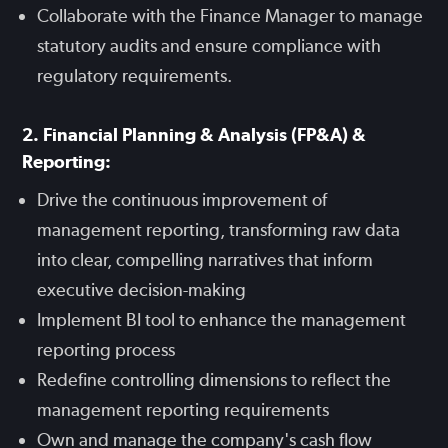
Collaborate with the Finance Manager to manage
statutory audits and ensure compliance with
regulatory requirements.
2. Financial Planning & Analysis (FP&A) &
Reporting:
Drive the continuous improvement of
management reporting, transforming raw data
into clear, compelling narratives that inform
executive decision-making
Implement BI tool to enhance the management
reporting process
Redefine controlling dimensions to reflect the
management reporting requirements
Own and manage the company's cash flow