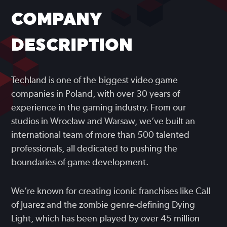
COMPANY
DESCRIPTION
Techland is one of the biggest video game
companies in Poland, with over 30 years of
experience in the gaming industry. From our
studios in Wrocław and Warsaw, we’ve built an
international team of more than 500 talented
professionals, all dedicated to pushing the
boundaries of game development.
We’re known for creating iconic franchises like Call
of Juarez and the zombie genre-defining Dying
Light, which has been played by over 45 million