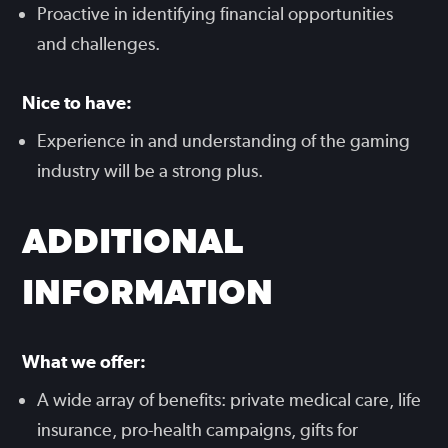
Proactive in identifying financial opportunities
and challenges.
Nice to have:
Experience in and understanding of the gaming
industry will be a strong plus.
ADDITIONAL
INFORMATION
What we offer:
A wide array of benefits: private medical care, life
insurance, pro-health campaigns, gifts for