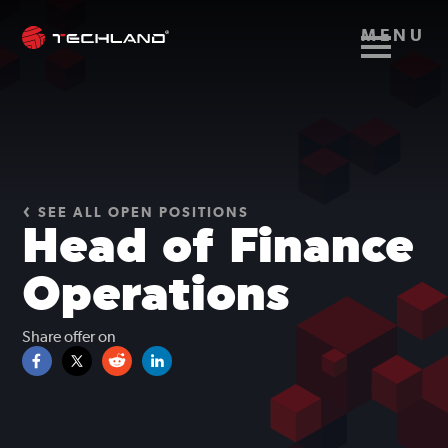
MENU
SEE ALL OPEN POSITIONS
Head of Finance
Operations
Share offer on