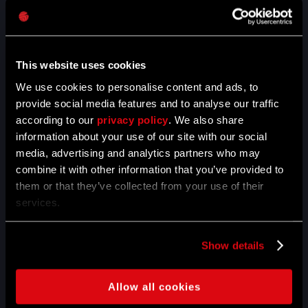
01.04.2020
5TH ANNIVERSARY -
THANK YOU FOR BEING
WITH US
This website uses cookies
We use cookies to personalise content and ads, to
Anniversary celebrations are over! It was a crazy month full
provide social media features and to analyse our traffic
of fun, explosions, carnage and rushing virals. Thank you
according to our
privacy policy
. We also share
for sharing the experience with us.
information about your use of our site with our social
media, advertising and analytics partners who may
READ MORE
combine it with other information that you’ve provided to
them or that they’ve collected from your use of their
services.
12.03.2020
GET IN A HUGE FISTFIGHT
Show details
ON WEEK #4 OF THE 5TH
ANNIVERSARY MONTH
Allow all cookies