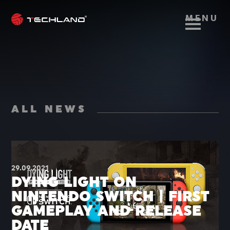
MENU
ALL NEWS
29.09.2021
DYING LIGHT ON
NINTENDO SWITCH | FIRST
GAMEPLAY AND RELEASE
DATE