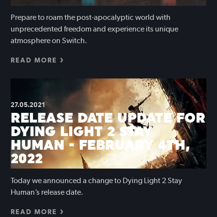
Prepare to roam the post-apocalyptic world with
unprecedented freedom and experience its unique
atmosphere on Switch.
READ MORE
27.05.2021
RELEASE DATE UPDATE FOR
DYING LIGHT 2 STAY
HUMAN - FEBRUARY 4TH,
2022
Today we announced a change to Dying Light 2 Stay
Human’s release date.
READ MORE