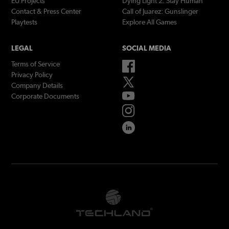
EU Projects
Dying Light 2: Stay Human
Contact & Press Center
Call of Juarez: Gunslinger
Playtests
Explore All Games
LEGAL
SOCIAL MEDIA
Terms of Service
Privacy Policy
Company Details
Corporate Documents