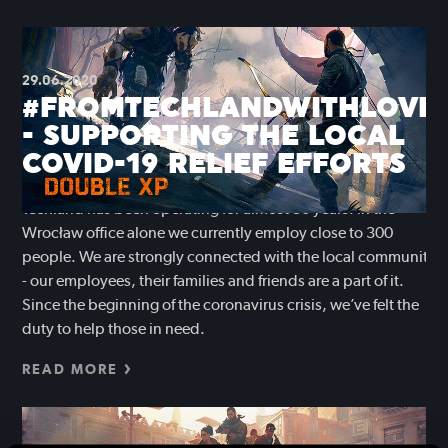
29.06.2020
#FROMTECHLANDWITHLOVE
- SUPPORTING THE LOCAL
COVID-19 RELIEF EFFORTS
Techland has been operating for almost 30 years. In the
Wrocław office alone we currently employ close to 300
people. We are strongly connected with the local community
- our employees, their families and friends are a part of it.
Since the beginning of the coronavirus crisis, we’ve felt the
duty to help those in need.
READ MORE