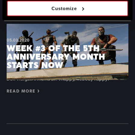
Hope you don’t mind getting your hands dirty.
Customize
READ MORE
05.03.2020
WEEK #3 OF THE 5TH
ANNIVERSARY MONTH
STARTS NOW
Don’t forget: if Mama ain’t happy, nobody happy!
READ MORE