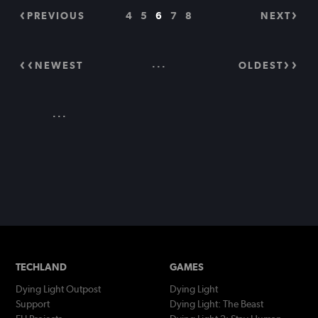
PREVIOUS
4
5
6
7
8
NEXT
...
NEWEST
OLDEST
...
TECHLAND
GAMES
Dying Light Outpost
Dying Light
Support
Dying Light: The Beast