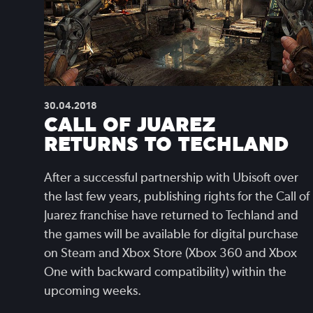
30.04.2018
CALL OF JUAREZ
RETURNS TO TECHLAND
After a successful partnership with Ubisoft over
the last few years, publishing rights for the Call of
Juarez franchise have returned to Techland and
the games will be available for digital purchase
on Steam and Xbox Store (Xbox 360 and Xbox
One with backward compatibility) within the
upcoming weeks.