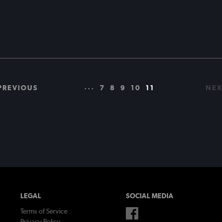
...
PREVIOUS
7
8
9
10
11
NEX
LEGAL
SOCIAL MEDIA
Terms of Service
Privacy Policy