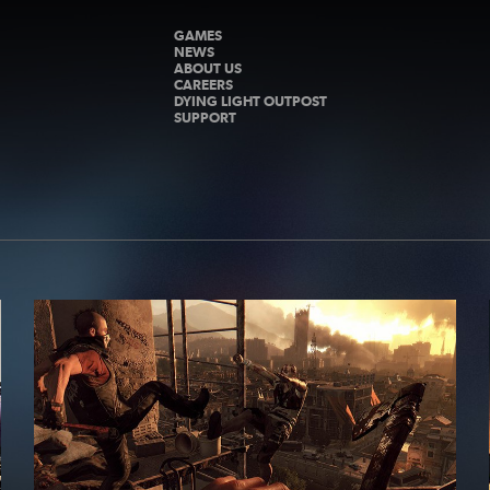
GAMES
NEWS
ABOUT US
CAREERS
DYING LIGHT OUTPOST
SUPPORT