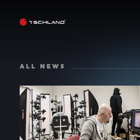
ALL NEWS