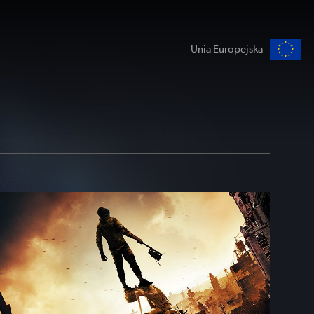
Unia Europejska