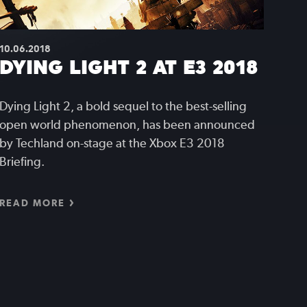
10.06.2018
DYING LIGHT 2 AT E3 2018
Dying Light 2, a bold sequel to the best-selling
open world phenomenon, has been announced
by Techland on-stage at the Xbox E3 2018
Briefing.
READ MORE