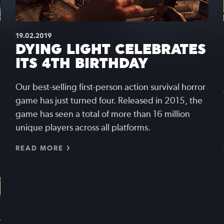
19.02.2019
DYING LIGHT CELEBRATES
ITS 4TH BIRTHDAY
Our best-selling first-person action survival horror
game has just turned four. Released in 2015, the
game has seen a total of more than 16 million
unique players across all platforms.
READ MORE