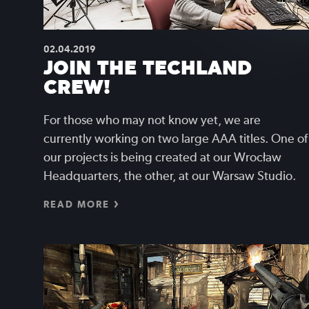
02.04.2019
JOIN THE TECHLAND
CREW!
For those who may not know yet, we are
currently working on two large AAA titles. One of
our projects is being created at our Wrocław
Headquarters, the other, at our Warsaw Studio.
READ MORE