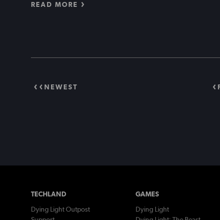
READ MORE
NEWEST
TECHLAND
GAMES
Dying Light Outpost
Dying Light
Support
Dying Light: The Beast